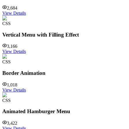
2,684
View Details
CSS
Vertical Menu with Filling Effect
3,166
View Details
CSS
Border Animation
1,018
View Details
CSS
Animated Hamburger Menu
3,422
View Details