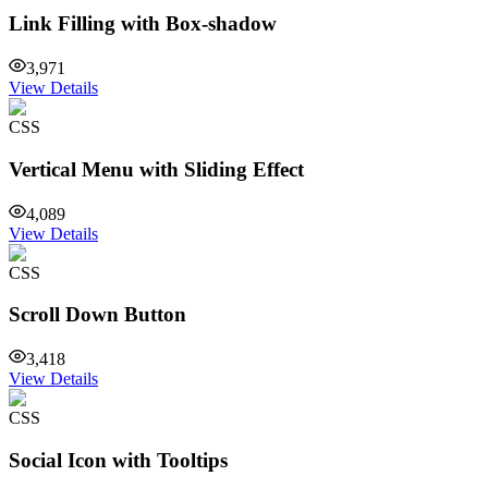
Link Filling with Box-shadow
3,971
View Details
CSS
Vertical Menu with Sliding Effect
4,089
View Details
CSS
Scroll Down Button
3,418
View Details
CSS
Social Icon with Tooltips