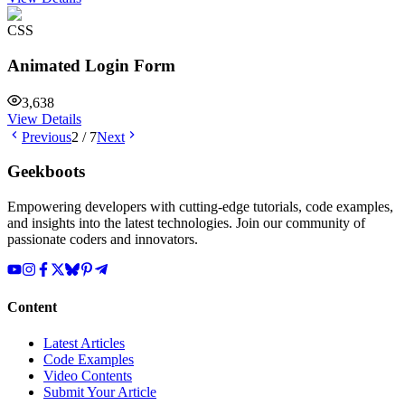
CSS
Animated Login Form
3,638
View Details
Previous
2
/
7
Next
Geekboots
Empowering developers with cutting-edge tutorials, code examples,
and insights into the latest technologies. Join our community of
passionate coders and innovators.
Content
Latest Articles
Code Examples
Video Contents
Submit Your Article