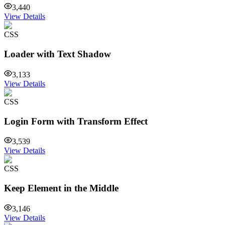
3,440
View Details
CSS
Loader with Text Shadow
3,133
View Details
CSS
Login Form with Transform Effect
3,539
View Details
CSS
Keep Element in the Middle
3,146
View Details