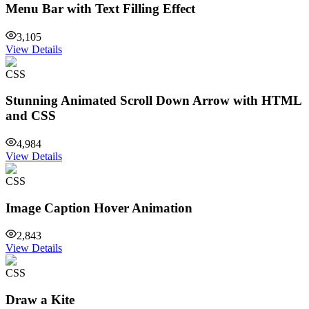
Menu Bar with Text Filling Effect
3,105
View Details
CSS
Stunning Animated Scroll Down Arrow with HTML
and CSS
4,984
View Details
CSS
Image Caption Hover Animation
2,843
View Details
CSS
Draw a Kite