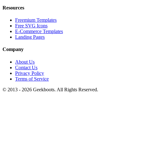
Resources
Freemium Templates
Free SVG Icons
E-Commerce Templates
Landing Pages
Company
About Us
Contact Us
Privacy Policy
Terms of Service
© 2013 -
2026
Geekboots. All Rights Reserved.