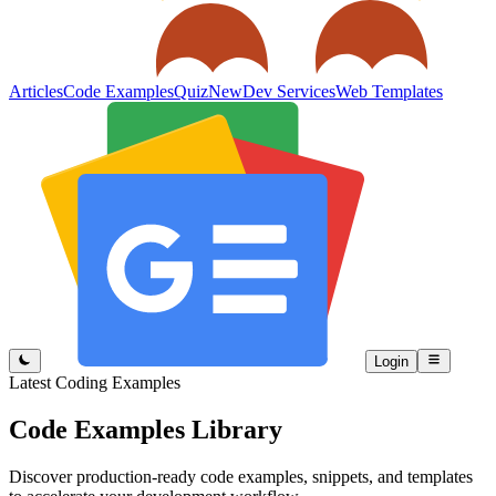
Articles
Code Examples
Quiz
New
Dev Services
Web Templates
Login
Latest Coding Examples
Code Examples
Library
Discover production-ready code examples, snippets, and templates