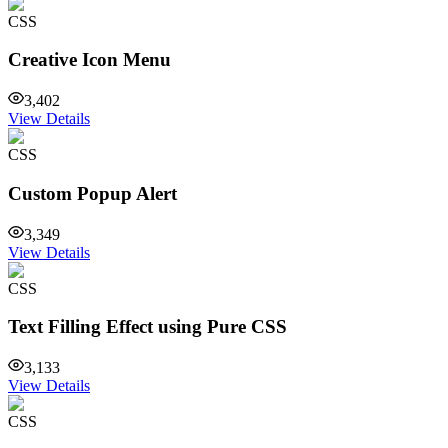
CSS
Creative Icon Menu
3,402
View Details
CSS
Custom Popup Alert
3,349
View Details
CSS
Text Filling Effect using Pure CSS
3,133
View Details
CSS