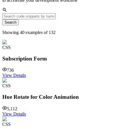
to accelerate your development workflow
Search
Showing
40
examples of
132
CSS
Subscription Form
736
View Details
CSS
Hue Rotate for Color Animation
5,112
View Details
CSS