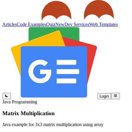
Articles
Code Examples
Quiz
New
Dev Services
Web Templates
Login
Java Programming
Matrix Multiplication
Java example for 3x3 matrix multiplication using array