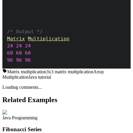
/* Output */
Matrix
Multiplication
24
24
24
60
60
60
96
96
96
Matrix multiplication
3x3 matrix multiplication
Array
Multiplication
Java tutorial
Loading comments...
Related Examples
Java Programming
Fibonacci Series