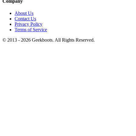
Company
About Us
Contact Us
Privacy Policy
Terms of Service
© 2013 -
2026
Geekboots. All Rights Reserved.