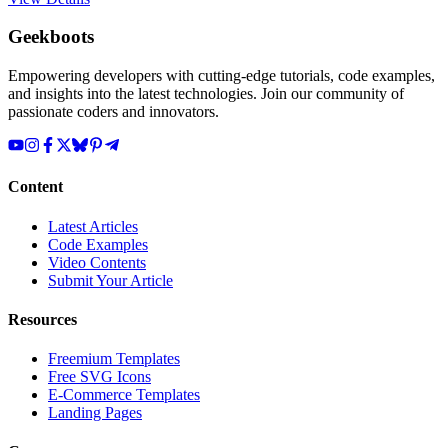
Geekboots
Empowering developers with cutting-edge tutorials, code examples,
and insights into the latest technologies. Join our community of
passionate coders and innovators.
Content
Latest Articles
Code Examples
Video Contents
Submit Your Article
Resources
Freemium Templates
Free SVG Icons
E-Commerce Templates
Landing Pages