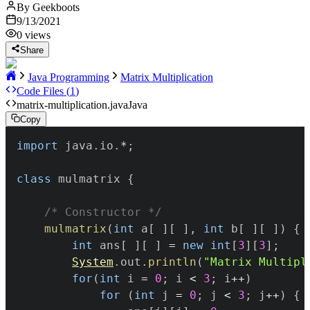
By
Geekboots
9/13/2021
0
views
Share
Java Programming
Matrix Multiplication
Code Files (
1
)
matrix-multiplication.java
Java
Copy
import
java
.
io
.
*
;
class
 mulmatrix 
{
/* Constructor */
mulmatrix
(
int
 a
[
]
[
]
,
int
 b
[
]
[
]
)
{
int
 ans
[
]
[
]
=
new
int
[
3
]
[
3
]
;
System
.
out
.
println
(
"Matrix Multipl
for
(
int
 i 
=
0
;
 i 
<
3
;
 i
++
)
for
(
int
 j 
=
0
;
 j 
<
3
;
 j
++
)
{