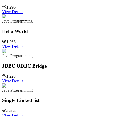
1,296
View Details
Java Programming
Hello World
1,263
View Details
Java Programming
JDBC ODBC Bridge
1,228
View Details
Java Programming
Singly Linked list
4,404
View Details