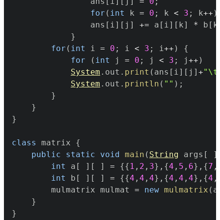
				ans
[
i
]
[
j
]
=
0
;
for
(
int
 k 
=
0
;
 k 
<
3
;
 k
++
)
				ans
[
i
]
[
j
]
+=
 a
[
i
]
[
k
]
*
 b
[
k
}
for
(
int
 i 
=
0
;
 i 
<
3
;
 i
++
)
{
for
(
int
 j 
=
0
;
 j 
<
3
;
 j
++
)
System
.
out
.
print
(
ans
[
i
]
[
j
]
+
"\t
System
.
out
.
println
(
""
)
;
}
}
}
class
 matrix 
{
public
static
void
main
(
String
 args
[
]
int
 a
[
]
[
]
=
{
{
1
,
2
,
3
}
,
{
4
,
5
,
6
}
,
{
7
,
int
 b
[
]
[
]
=
{
{
4
,
4
,
4
}
,
{
4
,
4
,
4
}
,
{
4
,
		mulmatrix mulmat 
=
new
mulmatrix
(
a
}
}