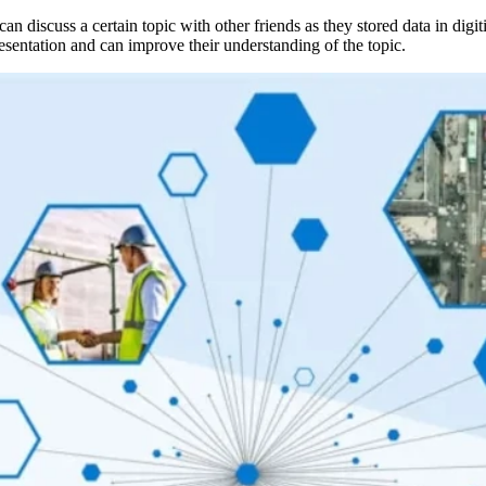
 can discuss a certain topic with other friends as they stored data in digi
resentation and can improve their understanding of the topic.