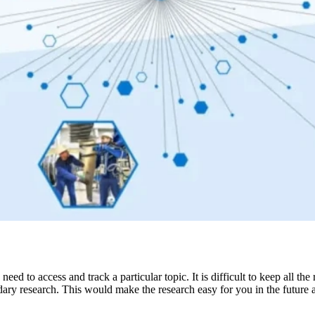
ed to access and track a particular topic. It is difficult to keep all 
ndary research. This would make the research easy for you in the future 