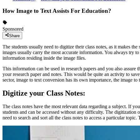
How Image to Text Assists For Education?
Sponsored
Share
The students usually need to digitize their class notes, as it makes the 
images usually carry the most accurate information. You always try to 
information residing inside the image files.
This information can be used in research papers and you also assure th
your research paper and notes. This would be quite an activity to save 
sector, image to text conversion has its own importance, the image to 
Digitize your Class Notes:
The class notes have the most relevant data regarding a subject. If you 
students and can be accessed without any difficulty. The digitization o
need to search and sort all the class notes to access a particular topic. 