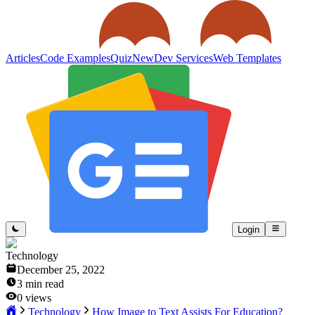
Articles
Code Examples
Quiz
New
Dev Services
Web Templates
Login
Technology
December 25, 2022
3
min read
0
views
Technology
How Image to Text Assists For Education?