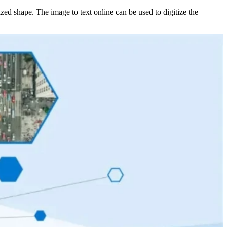
tized shape. The image to text online can be used to digitize the