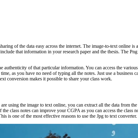
sharing of the data easy across the internet. The image-to-text online is a
include that information in your research paper and the thesis. The Png t
e authenticity of that particular information. You can access the variou
time, as you have no need of typing all the notes. Just use a business car
text conversion makes it possible to share your class work.
are using the image to text online, you can extract all the data from the
f the class notes can improve your CGPA as you can access the class note
This is one of the most effective reasons to use the Jpg to text converter.