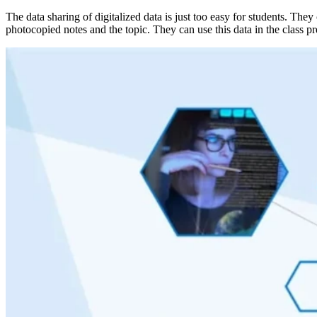
The data sharing of digitalized data is just too easy for students. They
photocopied notes and the topic. They can use this data in the class p