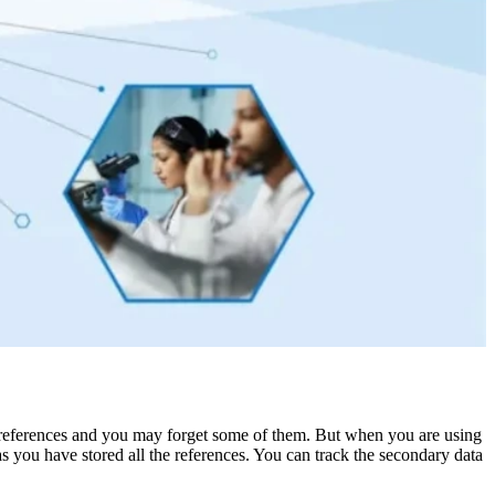
the references and you may forget some of them. But when you are using
as you have stored all the references. You can track the secondary data