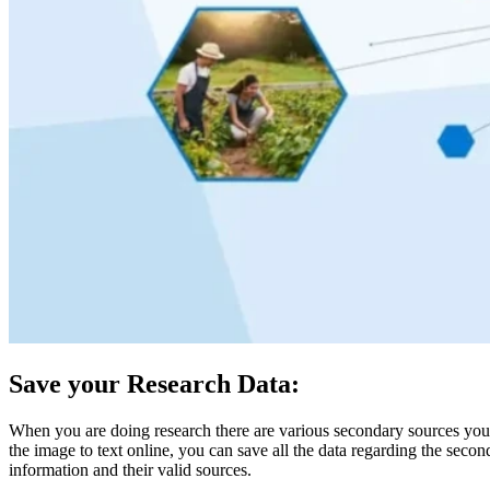
Save your Research Data:
When you are doing research there are various secondary sources you ne
the image to text online, you can save all the data regarding the seco
information and their valid sources.