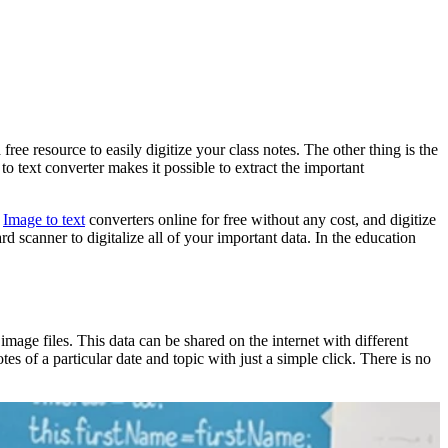
 free resource to easily digitize your class notes. The other thing is the
o text converter makes it possible to extract the important
s
Image to text
converters online for free without any cost, and digitize
d scanner to digitalize all of your important data. In the education
 image files. This data can be shared on the internet with different
s of a particular date and topic with just a simple click. There is no