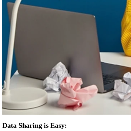
Data Sharing is Easy: