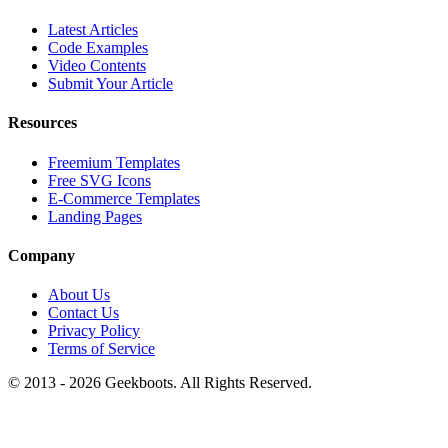
Latest Articles
Code Examples
Video Contents
Submit Your Article
Resources
Freemium Templates
Free SVG Icons
E-Commerce Templates
Landing Pages
Company
About Us
Contact Us
Privacy Policy
Terms of Service
© 2013 -
2026
Geekboots. All Rights Reserved.