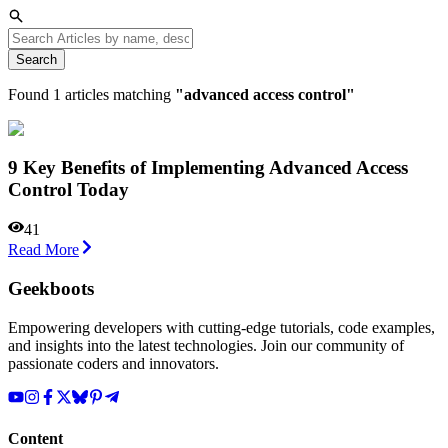
Search
Found
1
articles matching
"
advanced access control
"
9 Key Benefits of Implementing Advanced Access
Control Today
41
Read More
Geekboots
Empowering developers with cutting-edge tutorials, code examples,
and insights into the latest technologies. Join our community of
passionate coders and innovators.
Content