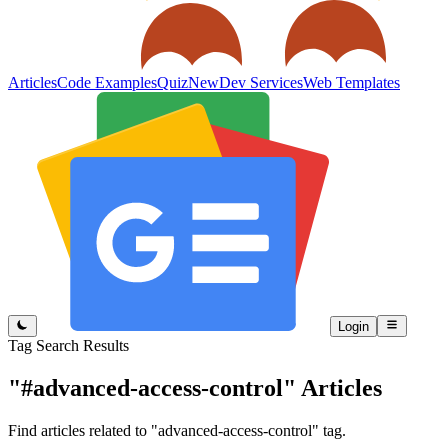
Articles
Code Examples
Quiz
New
Dev Services
Web Templates
Login
Tag Search Results
"#advanced-access-control"
Articles
Find articles related to "advanced-access-control" tag.