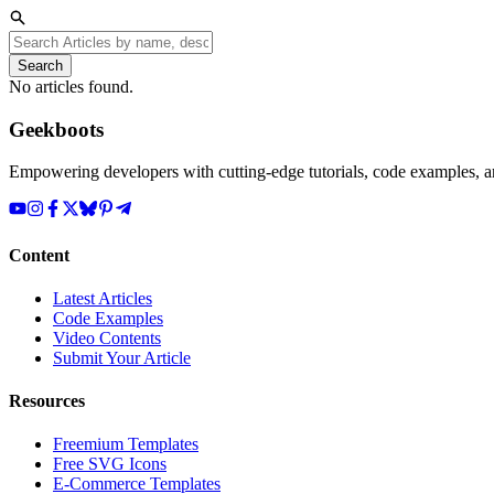
Search
No articles found.
Geekboots
Empowering developers with cutting-edge tutorials, code examples, and
Content
Latest Articles
Code Examples
Video Contents
Submit Your Article
Resources
Freemium Templates
Free SVG Icons
E-Commerce Templates