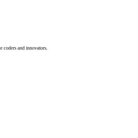
te coders and innovators.