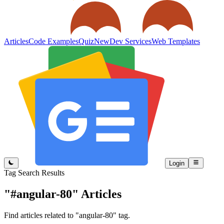
Articles
Code Examples
Quiz
New
Dev Services
Web Templates
Login
Tag Search Results
"#angular-80"
Articles
Find articles related to "angular-80" tag.