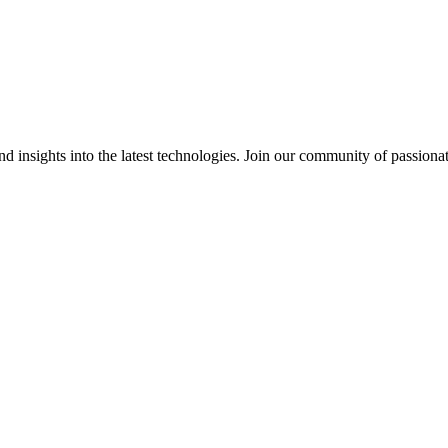
 insights into the latest technologies. Join our community of passiona