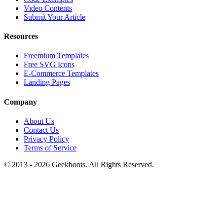
Video Contents
Submit Your Article
Resources
Freemium Templates
Free SVG Icons
E-Commerce Templates
Landing Pages
Company
About Us
Contact Us
Privacy Policy
Terms of Service
© 2013 -
2026
Geekboots. All Rights Reserved.