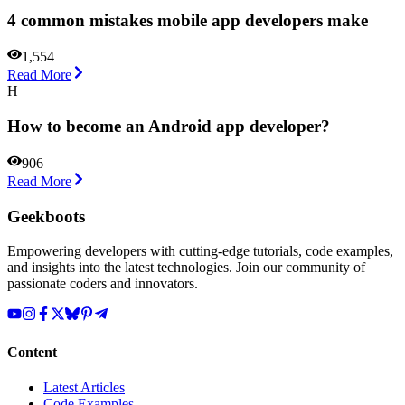
4 common mistakes mobile app developers make
1,554
Read More
H
How to become an Android app developer?
906
Read More
Geekboots
Empowering developers with cutting-edge tutorials, code examples,
and insights into the latest technologies. Join our community of
passionate coders and innovators.
Content
Latest Articles
Code Examples