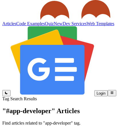
Articles
Code Examples
Quiz
New
Dev Services
Web Templates
Login
Tag Search Results
"#app-developer"
Articles
Find articles related to "app-developer" tag.