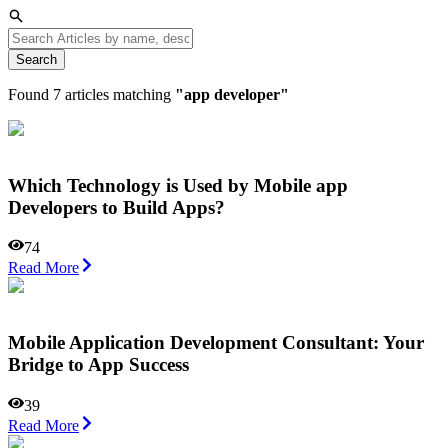
Search
Found
7
articles matching
"
app developer
"
Which Technology is Used by Mobile app
Developers to Build Apps?
74
Read More
Mobile Application Development Consultant: Your
Bridge to App Success
39
Read More