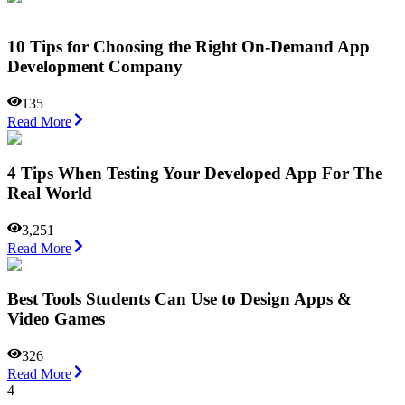
10 Tips for Choosing the Right On-Demand App
Development Company
135
Read More
4 Tips When Testing Your Developed App For The
Real World
3,251
Read More
Best Tools Students Can Use to Design Apps &
Video Games
326
Read More
4