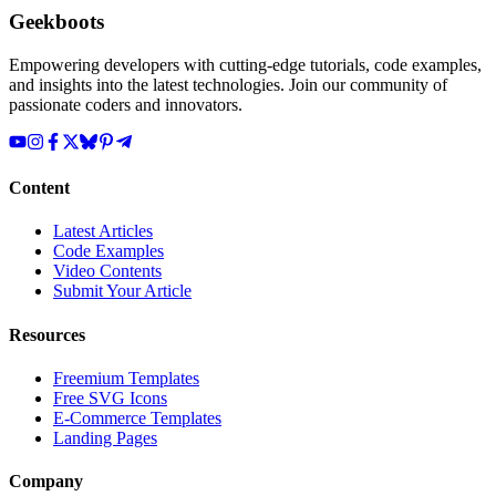
Geekboots
Empowering developers with cutting-edge tutorials, code examples,
and insights into the latest technologies. Join our community of
passionate coders and innovators.
Content
Latest Articles
Code Examples
Video Contents
Submit Your Article
Resources
Freemium Templates
Free SVG Icons
E-Commerce Templates
Landing Pages
Company