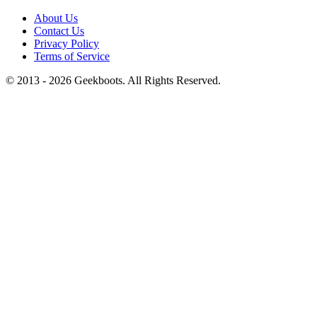
About Us
Contact Us
Privacy Policy
Terms of Service
© 2013 -
2026
Geekboots. All Rights Reserved.