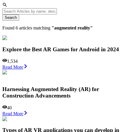
Search
Found
6
articles matching
"
augmented reality
"
Explore the Best AR Games for Android in 2024
1,534
Read More
Harnessing Augmented Reality (AR) for
Construction Advancements
40
Read More
Types of AR VR applications you can develop in