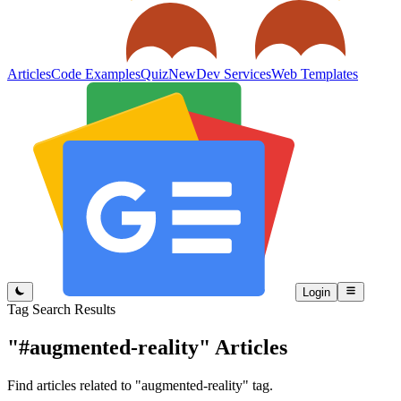
Articles
Code Examples
Quiz
New
Dev Services
Web Templates
Login
Tag Search Results
"#augmented-reality"
Articles
Find articles related to "augmented-reality" tag.