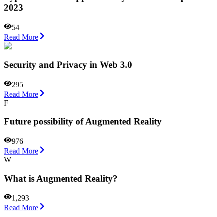
2023
54
Read More
Security and Privacy in Web 3.0
295
Read More
F
Future possibility of Augmented Reality
976
Read More
W
What is Augmented Reality?
1,293
Read More