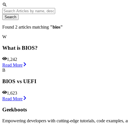
Search
Found
2
articles matching
"
bios
"
W
What is BIOS?
1,242
Read More
B
BIOS vs UEFI
1,623
Read More
Geekboots
Empowering developers with cutting-edge tutorials, code examples, and