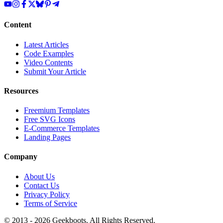
Content
Latest Articles
Code Examples
Video Contents
Submit Your Article
Resources
Freemium Templates
Free SVG Icons
E-Commerce Templates
Landing Pages
Company
About Us
Contact Us
Privacy Policy
Terms of Service
© 2013 -
2026
Geekboots. All Rights Reserved.