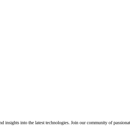
 insights into the latest technologies. Join our community of passiona