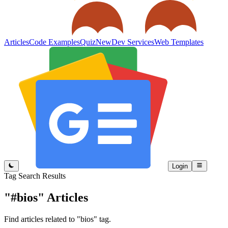
Articles
Code Examples
Quiz
New
Dev Services
Web Templates
Login
Tag Search Results
"#bios"
Articles
Find articles related to "bios" tag.