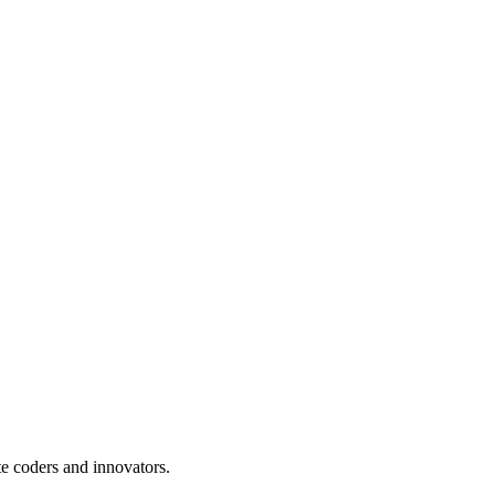
te coders and innovators.