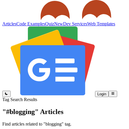
Articles
Code Examples
Quiz
New
Dev Services
Web Templates
Login
Tag Search Results
"#blogging"
Articles
Find articles related to "blogging" tag.