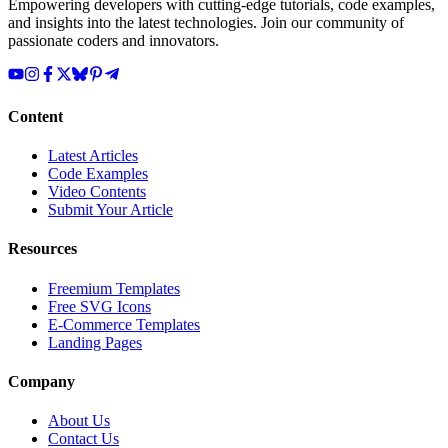
Empowering developers with cutting-edge tutorials, code examples,
and insights into the latest technologies. Join our community of
passionate coders and innovators.
Content
Latest Articles
Code Examples
Video Contents
Submit Your Article
Resources
Freemium Templates
Free SVG Icons
E-Commerce Templates
Landing Pages
Company
About Us
Contact Us