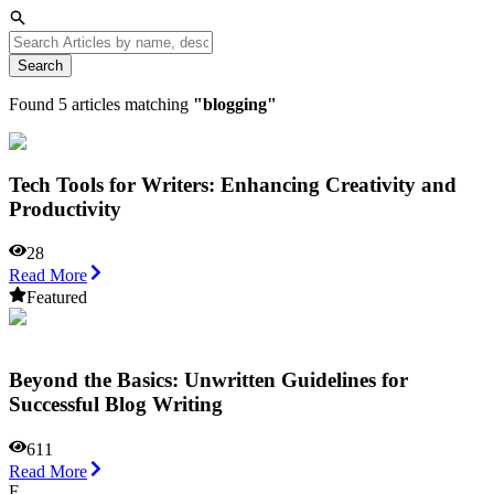
Search
Found
5
articles matching
"
blogging
"
Tech Tools for Writers: Enhancing Creativity and
Productivity
28
Read More
Featured
Beyond the Basics: Unwritten Guidelines for
Successful Blog Writing
611
Read More
F