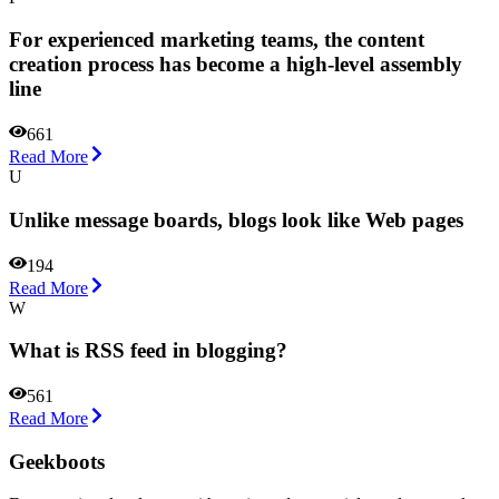
For experienced marketing teams, the content
creation process has become a high-level assembly
line
661
Read More
U
Unlike message boards, blogs look like Web pages
194
Read More
W
What is RSS feed in blogging?
561
Read More
Geekboots