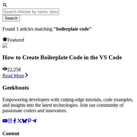
Search
Found
1
articles matching
"
boilerplate code
"
Featured
How to Create Boilerplate Code in the VS Code
22,258
Read More
Geekboots
Empowering developers with cutting-edge tutorials, code examples,
and insights into the latest technologies. Join our community of
passionate coders and innovators.
Content