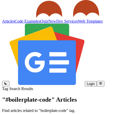
Articles
Code Examples
Quiz
New
Dev Services
Web Templates
Login
Tag Search Results
"#boilerplate-code"
Articles
Find articles related to "boilerplate-code" tag.