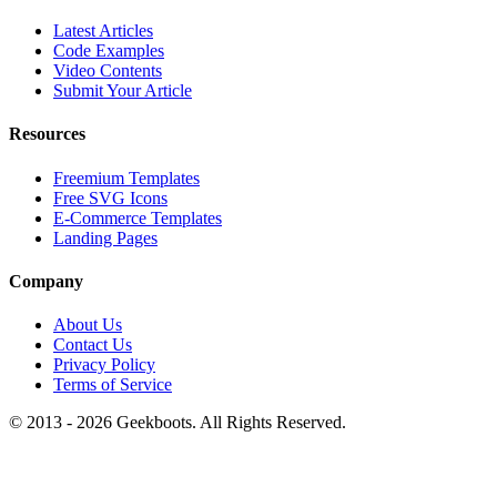
Latest Articles
Code Examples
Video Contents
Submit Your Article
Resources
Freemium Templates
Free SVG Icons
E-Commerce Templates
Landing Pages
Company
About Us
Contact Us
Privacy Policy
Terms of Service
© 2013 -
2026
Geekboots. All Rights Reserved.