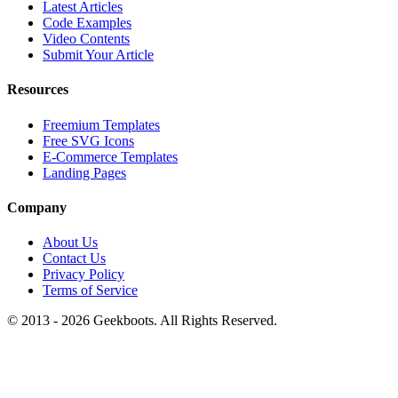
Latest Articles
Code Examples
Video Contents
Submit Your Article
Resources
Freemium Templates
Free SVG Icons
E-Commerce Templates
Landing Pages
Company
About Us
Contact Us
Privacy Policy
Terms of Service
© 2013 -
2026
Geekboots. All Rights Reserved.