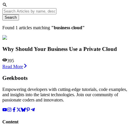
Search
Found
1
articles matching
"
business cloud
"
Why Should Your Business Use a Private Cloud
395
Read More
Geekboots
Empowering developers with cutting-edge tutorials, code examples,
and insights into the latest technologies. Join our community of
passionate coders and innovators.
Content