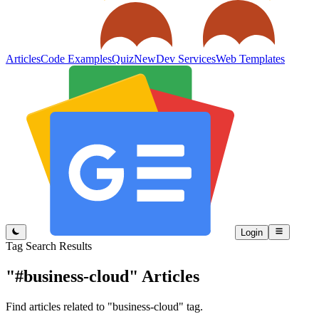
Articles
Code Examples
Quiz
New
Dev Services
Web Templates
Login
Tag Search Results
"#business-cloud"
Articles
Find articles related to "business-cloud" tag.