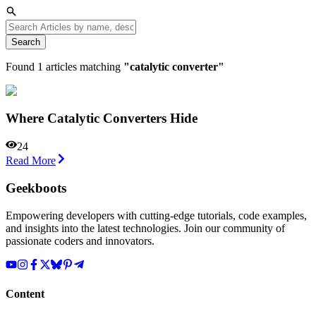
Search
Found
1
articles matching
"
catalytic converter
"
Where Catalytic Converters Hide
24
Read More
Geekboots
Empowering developers with cutting-edge tutorials, code examples,
and insights into the latest technologies. Join our community of
passionate coders and innovators.
Content