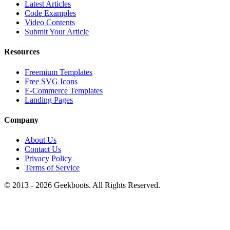
Latest Articles
Code Examples
Video Contents
Submit Your Article
Resources
Freemium Templates
Free SVG Icons
E-Commerce Templates
Landing Pages
Company
About Us
Contact Us
Privacy Policy
Terms of Service
© 2013 -
2026
Geekboots. All Rights Reserved.