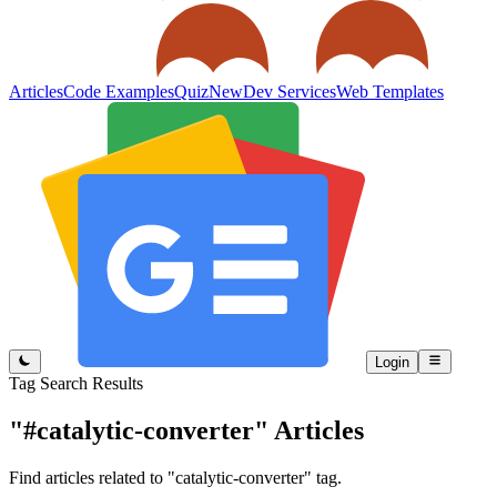
Articles
Code Examples
Quiz
New
Dev Services
Web Templates
Login
Tag Search Results
"#catalytic-converter"
Articles
Find articles related to "catalytic-converter" tag.