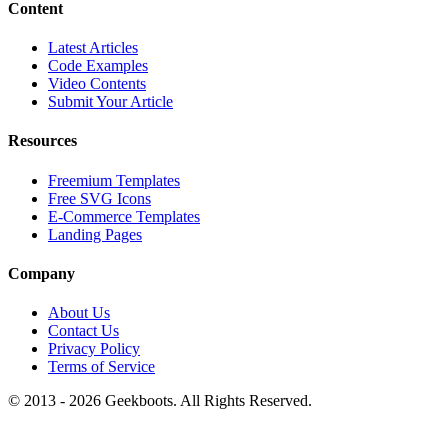
Content
Latest Articles
Code Examples
Video Contents
Submit Your Article
Resources
Freemium Templates
Free SVG Icons
E-Commerce Templates
Landing Pages
Company
About Us
Contact Us
Privacy Policy
Terms of Service
© 2013 -
2026
Geekboots. All Rights Reserved.