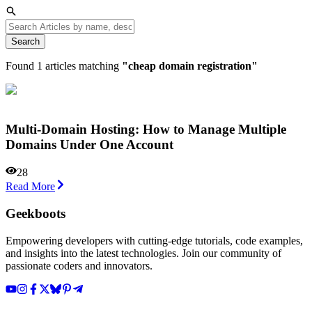
Search
Found
1
articles matching
"
cheap domain registration
"
Multi-Domain Hosting: How to Manage Multiple
Domains Under One Account
28
Read More
Geekboots
Empowering developers with cutting-edge tutorials, code examples,
and insights into the latest technologies. Join our community of
passionate coders and innovators.