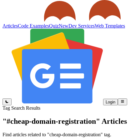
Articles
Code Examples
Quiz
New
Dev Services
Web Templates
Login
Tag Search Results
"#cheap-domain-registration"
Articles
Find articles related to "cheap-domain-registration" tag.