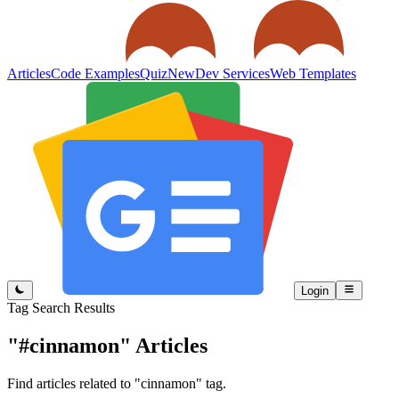
Articles
Code Examples
Quiz
New
Dev Services
Web Templates
Login
Tag Search Results
"#cinnamon"
Articles
Find articles related to "cinnamon" tag.