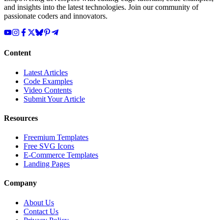
and insights into the latest technologies. Join our community of
passionate coders and innovators.
Content
Latest Articles
Code Examples
Video Contents
Submit Your Article
Resources
Freemium Templates
Free SVG Icons
E-Commerce Templates
Landing Pages
Company
About Us
Contact Us