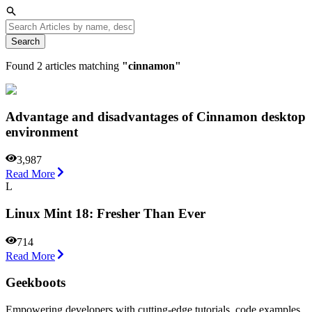
Search
Found
2
articles matching
"
cinnamon
"
Advantage and disadvantages of Cinnamon desktop
environment
3,987
Read More
L
Linux Mint 18: Fresher Than Ever
714
Read More
Geekboots
Empowering developers with cutting-edge tutorials, code examples,