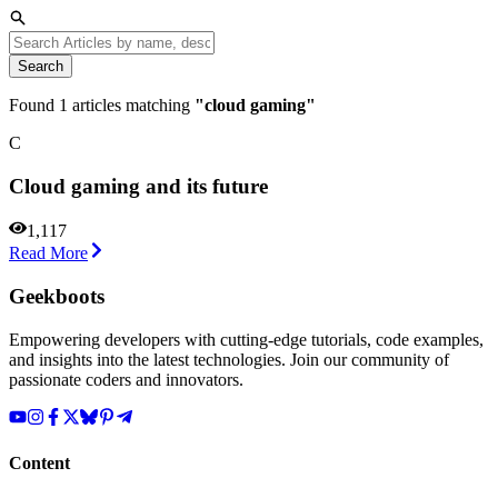
Search
Found
1
articles matching
"
cloud gaming
"
C
Cloud gaming and its future
1,117
Read More
Geekboots
Empowering developers with cutting-edge tutorials, code examples,
and insights into the latest technologies. Join our community of
passionate coders and innovators.
Content