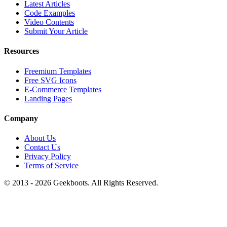
Latest Articles
Code Examples
Video Contents
Submit Your Article
Resources
Freemium Templates
Free SVG Icons
E-Commerce Templates
Landing Pages
Company
About Us
Contact Us
Privacy Policy
Terms of Service
© 2013 -
2026
Geekboots. All Rights Reserved.