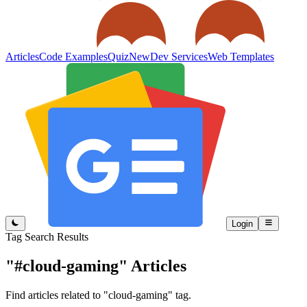
Articles
Code Examples
Quiz
New
Dev Services
Web Templates
Login
Tag Search Results
"#cloud-gaming"
Articles
Find articles related to "cloud-gaming" tag.