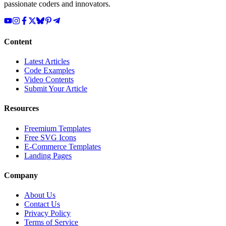
passionate coders and innovators.
Content
Latest Articles
Code Examples
Video Contents
Submit Your Article
Resources
Freemium Templates
Free SVG Icons
E-Commerce Templates
Landing Pages
Company
About Us
Contact Us
Privacy Policy
Terms of Service