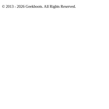
© 2013 -
2026
Geekboots. All Rights Reserved.