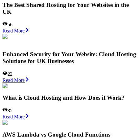
The Best Shared Hosting for Your Websites in the
UK
56
Read More
Enhanced Security for Your Website: Cloud Hosting
Solutions for UK Businesses
22
Read More
What is Cloud Hosting and How Does it Work?
85
Read More
AWS Lambda vs Google Cloud Functions