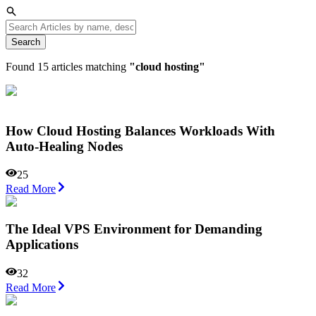
Search
Found
15
articles matching
"
cloud hosting
"
How Cloud Hosting Balances Workloads With
Auto-Healing Nodes
25
Read More
The Ideal VPS Environment for Demanding
Applications
32
Read More