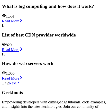
What is fog computing and how does it work?
1,551
Read More
L
List of best CDN provider worldwide
829
Read More
H
How do web servers work
1,055
Read More
1
/
2
Next
Geekboots
Empowering developers with cutting-edge tutorials, code examples,
and insights into the latest technologies. Join our community of