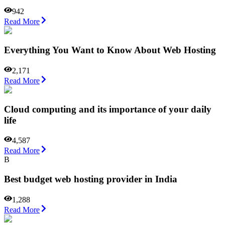
942
Read More
Everything You Want to Know About Web Hosting
2,171
Read More
Cloud computing and its importance of your daily
life
4,587
Read More
B
Best budget web hosting provider in India
1,288
Read More