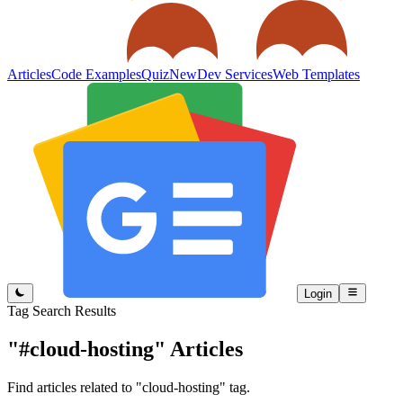
Articles
Code Examples
Quiz
New
Dev Services
Web Templates
Login
Tag Search Results
"#cloud-hosting"
Articles
Find articles related to "cloud-hosting" tag.