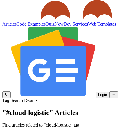
Articles
Code Examples
Quiz
New
Dev Services
Web Templates
Login
Tag Search Results
"#cloud-logistic"
Articles
Find articles related to "cloud-logistic" tag.