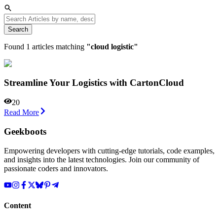
Search
Found
1
articles matching
"
cloud logistic
"
Streamline Your Logistics with CartonCloud
20
Read More
Geekboots
Empowering developers with cutting-edge tutorials, code examples,
and insights into the latest technologies. Join our community of
passionate coders and innovators.
Content