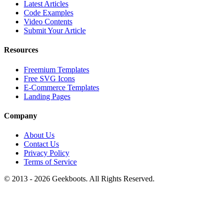
Latest Articles
Code Examples
Video Contents
Submit Your Article
Resources
Freemium Templates
Free SVG Icons
E-Commerce Templates
Landing Pages
Company
About Us
Contact Us
Privacy Policy
Terms of Service
© 2013 -
2026
Geekboots. All Rights Reserved.