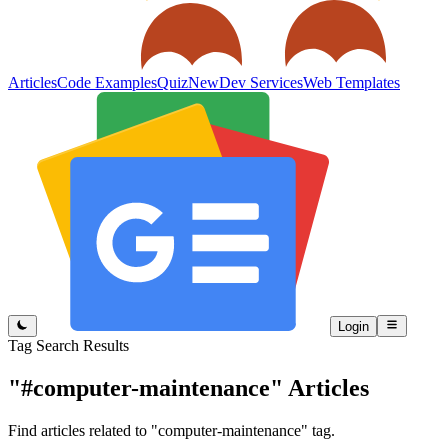
Articles
Code Examples
Quiz
New
Dev Services
Web Templates
Login
Tag Search Results
"#computer-maintenance"
Articles
Find articles related to "computer-maintenance" tag.