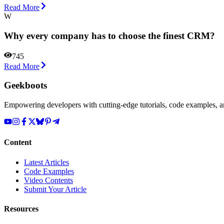
Read More
W
Why every company has to choose the finest CRM?
745
Read More
Geekboots
Empowering developers with cutting-edge tutorials, code examples, and
Content
Latest Articles
Code Examples
Video Contents
Submit Your Article
Resources