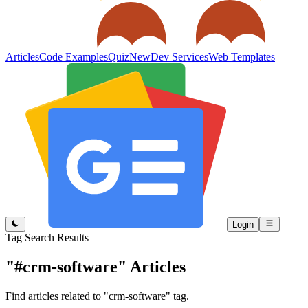
Articles
Code Examples
Quiz
New
Dev Services
Web Templates
Login
Tag Search Results
"#crm-software"
Articles
Find articles related to "crm-software" tag.