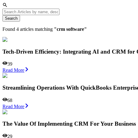
Search
Found
4
articles matching
"
crm software
"
Tech-Driven Efficiency: Integrating AI and CRM for
39
Read More
Streamlining Operations With QuickBooks Enterprise
68
Read More
The Value Of Implementing CRM For Your Business
29