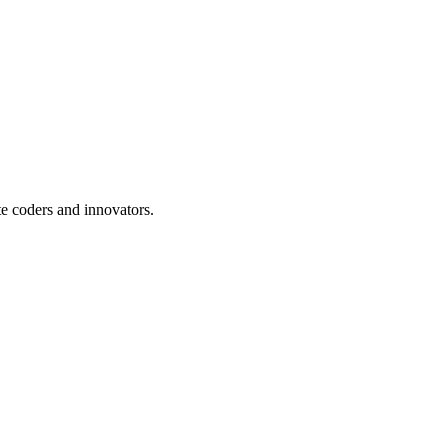
te coders and innovators.