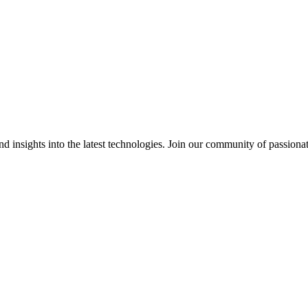
 insights into the latest technologies. Join our community of passiona