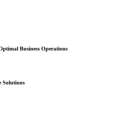
 Optimal Business Operations
 Solutions