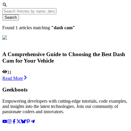
Search
Found
1
articles matching
"
dash cam
"
A Comprehensive Guide to Choosing the Best Dash
Cam for Your Vehicle
31
Read More
Geekboots
Empowering developers with cutting-edge tutorials, code examples,
and insights into the latest technologies. Join our community of
passionate coders and innovators.