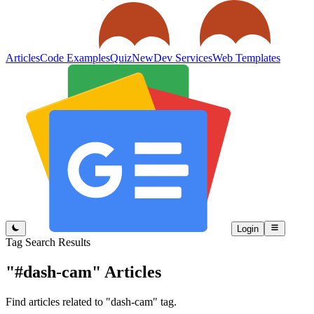
Articles
Code Examples
Quiz
New
Dev Services
Web Templates
Login
Tag Search Results
"#dash-cam"
Articles
Find articles related to "dash-cam" tag.