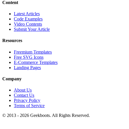
Content
Latest Articles
Code Examples
Video Contents
Submit Your Article
Resources
Freemium Templates
Free SVG Icons
E-Commerce Templates
Landing Pages
Company
About Us
Contact Us
Privacy Policy
Terms of Service
© 2013 -
2026
Geekboots. All Rights Reserved.