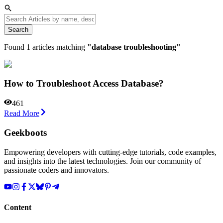
Search
Found
1
articles matching
"
database troubleshooting
"
How to Troubleshoot Access Database?
461
Read More
Geekboots
Empowering developers with cutting-edge tutorials, code examples,
and insights into the latest technologies. Join our community of
passionate coders and innovators.
Content