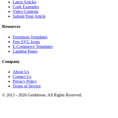
Latest Articles
Code Examples
Video Contents
Submit Your Article
Resources
Freemium Templates
Free SVG Icons
E-Commerce Templates
Landing Pages
Company
About Us
Contact Us
Privacy Policy
Terms of Service
© 2013 -
2026
Geekboots. All Rights Reserved.