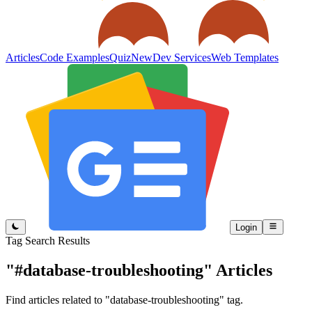
Articles
Code Examples
Quiz
New
Dev Services
Web Templates
Login
Tag Search Results
"#database-troubleshooting"
Articles
Find articles related to "database-troubleshooting" tag.