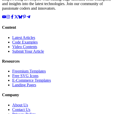
and insights into the latest technologies. Join our community of
passionate coders and innovators.
Content
Latest Articles
Code Examples
Video Contents
Submit Your Article
Resources
Freemium Templates
Free SVG Icons
E-Commerce Templates
Landing Pages
Company
About Us
Contact Us