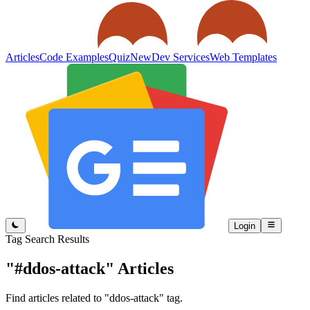
Articles
Code Examples
Quiz
New
Dev Services
Web Templates
Login
Tag Search Results
"#ddos-attack"
Articles
Find articles related to "ddos-attack" tag.