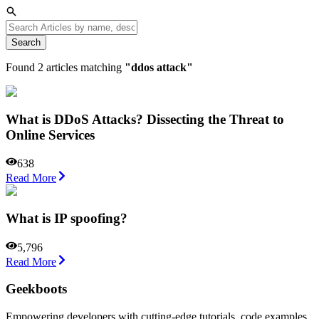
Search
Found
2
articles matching
"
ddos attack
"
What is DDoS Attacks? Dissecting the Threat to
Online Services
638
Read More
What is IP spoofing?
5,796
Read More
Geekboots
Empowering developers with cutting-edge tutorials, code examples,