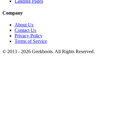
Landing Pages
Company
About Us
Contact Us
Privacy Policy
Terms of Service
© 2013 -
2026
Geekboots. All Rights Reserved.