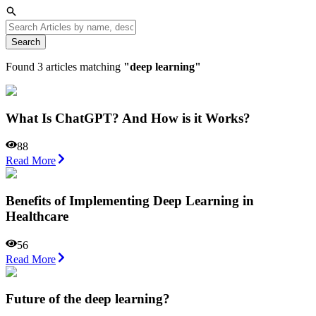
Search
Found
3
articles matching
"
deep learning
"
What Is ChatGPT? And How is it Works?
88
Read More
Benefits of Implementing Deep Learning in
Healthcare
56
Read More
Future of the deep learning?