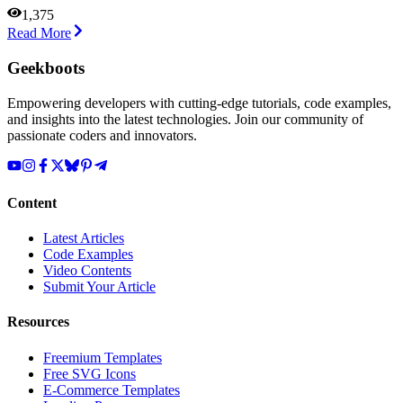
1,375
Read More
Geekboots
Empowering developers with cutting-edge tutorials, code examples,
and insights into the latest technologies. Join our community of
passionate coders and innovators.
Content
Latest Articles
Code Examples
Video Contents
Submit Your Article
Resources
Freemium Templates
Free SVG Icons
E-Commerce Templates