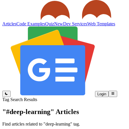
Articles
Code Examples
Quiz
New
Dev Services
Web Templates
Login
Tag Search Results
"#deep-learning"
Articles
Find articles related to "deep-learning" tag.