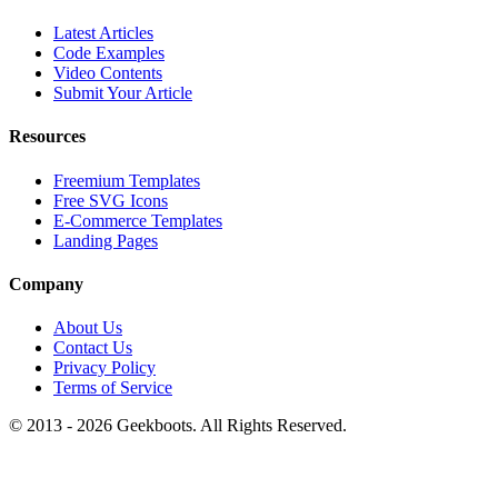
Latest Articles
Code Examples
Video Contents
Submit Your Article
Resources
Freemium Templates
Free SVG Icons
E-Commerce Templates
Landing Pages
Company
About Us
Contact Us
Privacy Policy
Terms of Service
© 2013 -
2026
Geekboots. All Rights Reserved.