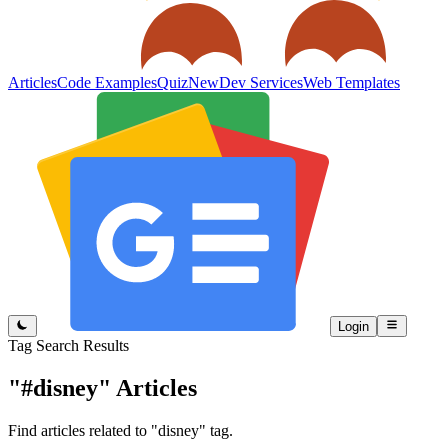
Articles
Code Examples
Quiz
New
Dev Services
Web Templates
Login
Tag Search Results
"#disney"
Articles
Find articles related to "disney" tag.