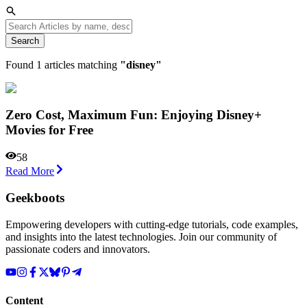
Search
Found
1
articles matching
"
disney
"
Zero Cost, Maximum Fun: Enjoying Disney+
Movies for Free
58
Read More
Geekboots
Empowering developers with cutting-edge tutorials, code examples,
and insights into the latest technologies. Join our community of
passionate coders and innovators.
Content