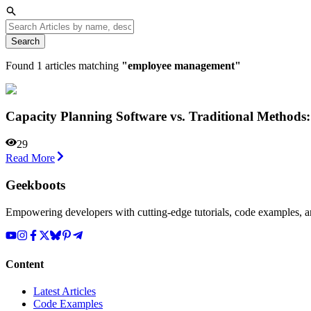
Search
Found
1
articles matching
"
employee management
"
Capacity Planning Software vs. Traditional Method
29
Read More
Geekboots
Empowering developers with cutting-edge tutorials, code examples, and
Content
Latest Articles
Code Examples