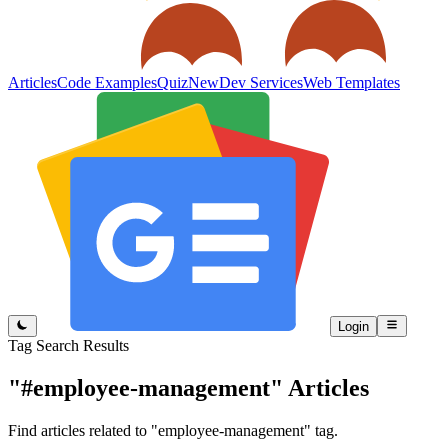
Articles
Code Examples
Quiz
New
Dev Services
Web Templates
Login
Tag Search Results
"#employee-management"
Articles
Find articles related to "employee-management" tag.