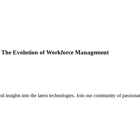
s: The Evolution of Workforce Management
 insights into the latest technologies. Join our community of passiona