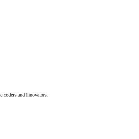
te coders and innovators.