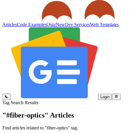
Articles
Code Examples
Quiz
New
Dev Services
Web Templates
Login
Tag Search Results
"#fiber-optics"
Articles
Find articles related to "fiber-optics" tag.