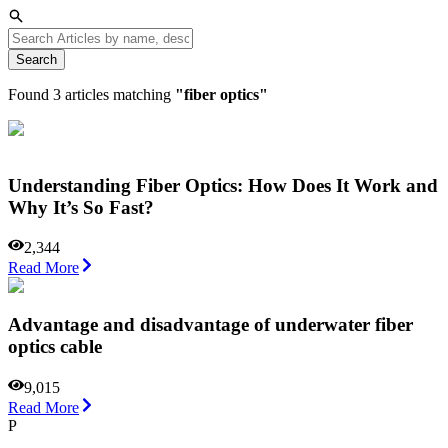
Search
Found
3
articles matching
"
fiber optics
"
Understanding Fiber Optics: How Does It Work and
Why It’s So Fast?
2,344
Read More
Advantage and disadvantage of underwater fiber
optics cable
9,015
Read More
P