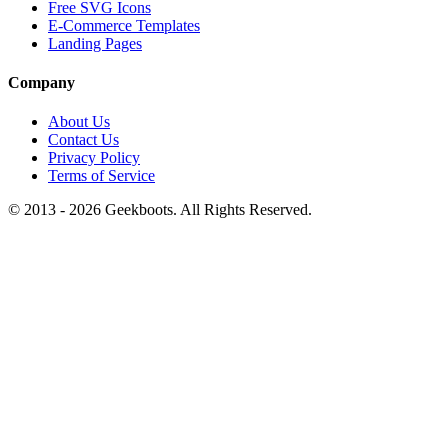
Free SVG Icons
E-Commerce Templates
Landing Pages
Company
About Us
Contact Us
Privacy Policy
Terms of Service
© 2013 -
2026
Geekboots. All Rights Reserved.