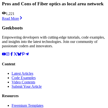
Pros and Cons of Fiber optics as local area network
1,221
Read More
Geekboots
Empowering developers with cutting-edge tutorials, code examples,
and insights into the latest technologies. Join our community of
passionate coders and innovators.
Content
Latest Articles
Code Examples
Video Contents
Submit Your Article
Resources
Freemium Templates