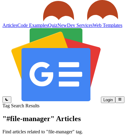
Articles
Code Examples
Quiz
New
Dev Services
Web Templates
Login
Tag Search Results
"#file-manager"
Articles
Find articles related to "file-manager" tag.