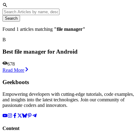
Search
Found
1
articles matching
"
file manager
"
B
Best file manager for Android
678
Read More
Geekboots
Empowering developers with cutting-edge tutorials, code examples,
and insights into the latest technologies. Join our community of
passionate coders and innovators.
Content