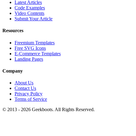
Latest Articles
Code Examples
Video Contents
Submit Your Article
Resources
Freemium Templates
Free SVG Icons
E-Commerce Templates
Landing Pages
Company
About Us
Contact Us
Privacy Policy
Terms of Service
© 2013 -
2026
Geekboots. All Rights Reserved.