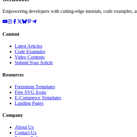
Empowering developers with cutting-edge tutorials, code examples, and
Content
Latest Articles
Code Examples
Video Contents
Submit Your Article
Resources
Freemium Templates
Free SVG Icons
E-Commerce Templates
Landing Pages
Company
About Us
Contact Us