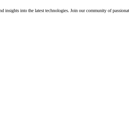
 insights into the latest technologies. Join our community of passiona