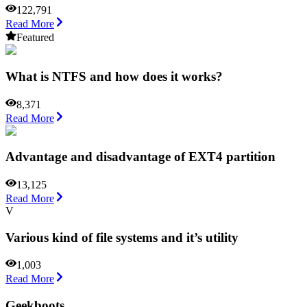
122,791
Read More
Featured
What is NTFS and how does it works?
8,371
Read More
Advantage and disadvantage of EXT4 partition
13,125
Read More
V
Various kind of file systems and it’s utility
1,003
Read More
Geekboots