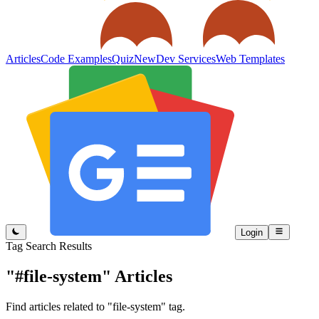
Articles
Code Examples
Quiz
New
Dev Services
Web Templates
Login
Tag Search Results
"#file-system"
Articles
Find articles related to "file-system" tag.