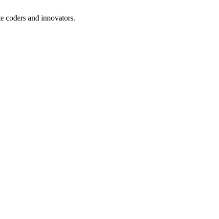
te coders and innovators.