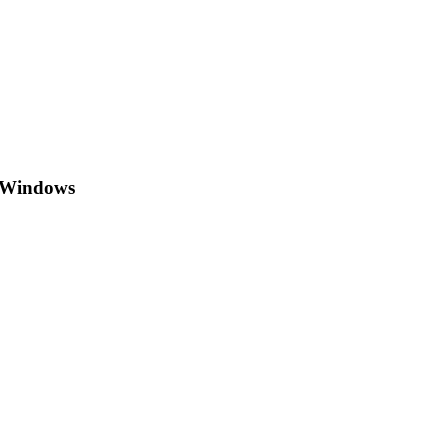
h Windows