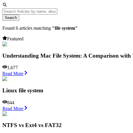
Search
Found
6
articles matching
"
file system
"
Featured
Understanding Mac File System: A Comparison wit
1,677
Read More
Linux file system
844
Read More
NTFS vs Ext4 vs FAT32