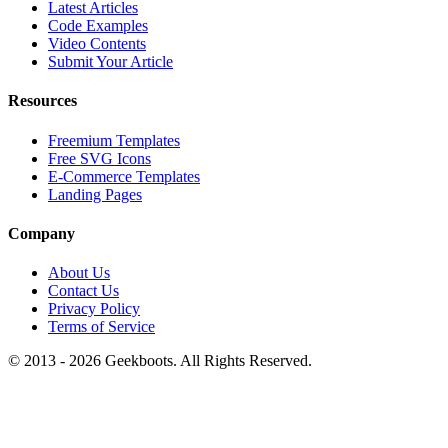
Latest Articles
Code Examples
Video Contents
Submit Your Article
Resources
Freemium Templates
Free SVG Icons
E-Commerce Templates
Landing Pages
Company
About Us
Contact Us
Privacy Policy
Terms of Service
© 2013 -
2026
Geekboots. All Rights Reserved.