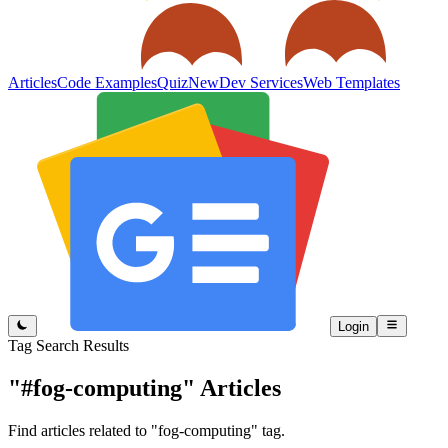
Articles
Code Examples
Quiz
New
Dev Services
Web Templates
Login
Tag Search Results
"#fog-computing"
Articles
Find articles related to "fog-computing" tag.