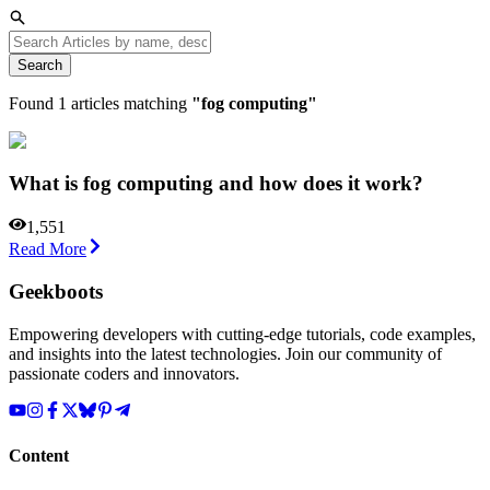
Search
Found
1
articles matching
"
fog computing
"
What is fog computing and how does it work?
1,551
Read More
Geekboots
Empowering developers with cutting-edge tutorials, code examples,
and insights into the latest technologies. Join our community of
passionate coders and innovators.
Content