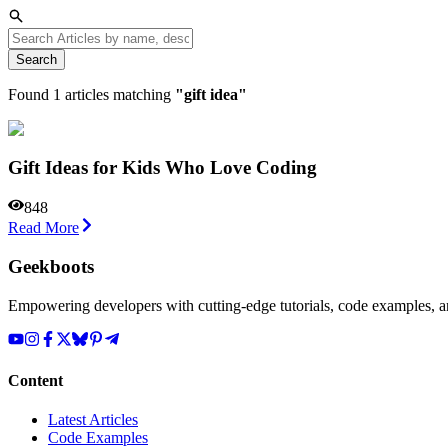
Search
Found
1
articles matching
"
gift idea
"
Gift Ideas for Kids Who Love Coding
848
Read More
Geekboots
Empowering developers with cutting-edge tutorials, code examples, and
Content
Latest Articles
Code Examples