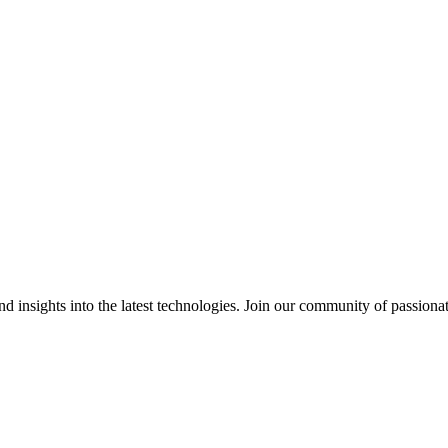
 insights into the latest technologies. Join our community of passiona