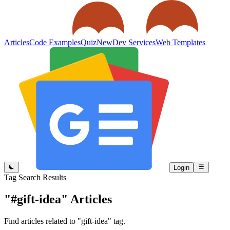
Articles
Code Examples
Quiz
New
Dev Services
Web Templates
Login
Tag Search Results
"#gift-idea"
Articles
Find articles related to "gift-idea" tag.