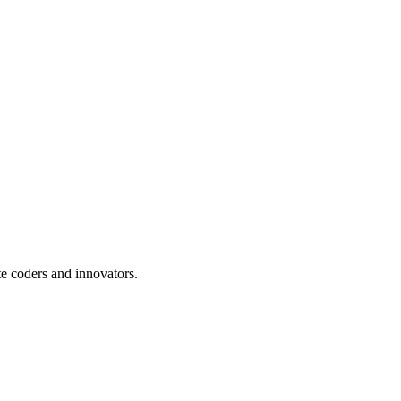
te coders and innovators.