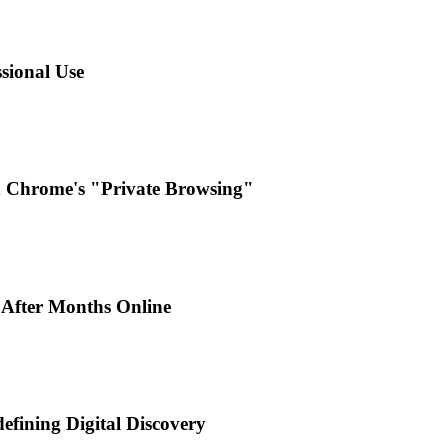
sional Use
d Chrome's "Private Browsing"
 After Months Online
efining Digital Discovery