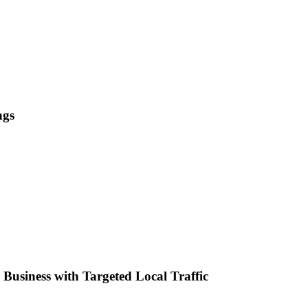
ngs
Business with Targeted Local Traffic