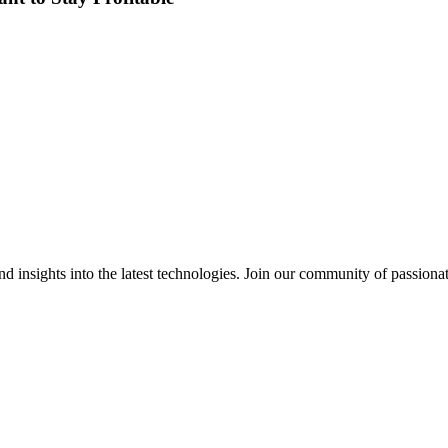
 insights into the latest technologies. Join our community of passiona