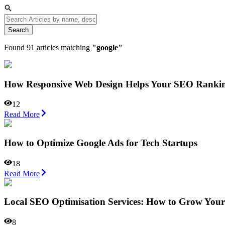
Search
Found
91
articles matching
"
google
"
How Responsive Web Design Helps Your SEO Ranki
12
Read More
How to Optimize Google Ads for Tech Startups
18
Read More
Local SEO Optimisation Services: How to Grow Your 
8