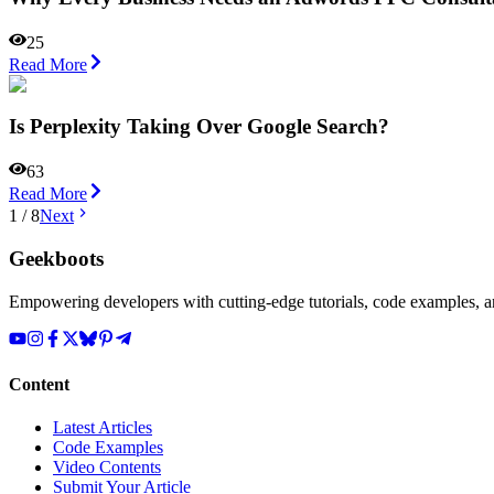
25
Read More
Is Perplexity Taking Over Google Search?
63
Read More
1
/
8
Next
Geekboots
Empowering developers with cutting-edge tutorials, code examples, and
Content
Latest Articles
Code Examples
Video Contents
Submit Your Article