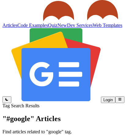
Articles
Code Examples
Quiz
New
Dev Services
Web Templates
Login
Tag Search Results
"#google"
Articles
Find articles related to "google" tag.