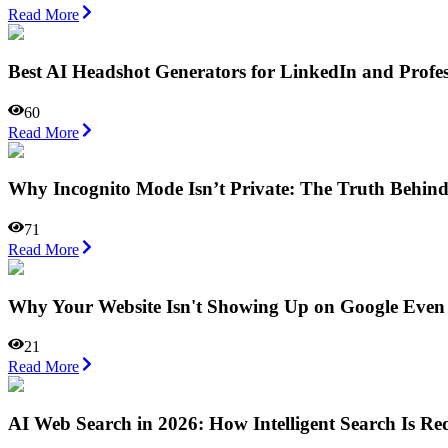
Read More
Best AI Headshot Generators for LinkedIn and Profes
60
Read More
Why Incognito Mode Isn’t Private: The Truth Behin
71
Read More
Why Your Website Isn't Showing Up on Google Even
21
Read More
AI Web Search in 2026: How Intelligent Search Is Red