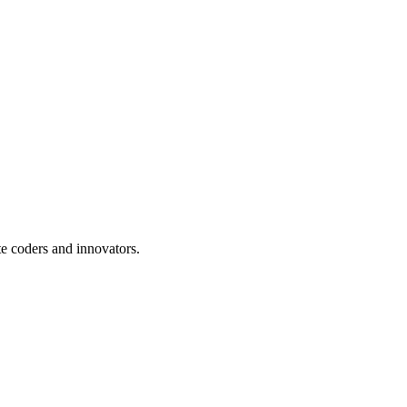
te coders and innovators.