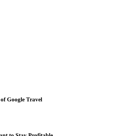
 of Google Travel
t to Stay Profitable