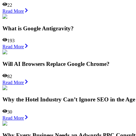
22
Read More
What is Google Antigravity?
193
Read More
Will AI Browsers Replace Google Chrome?
82
Read More
Why the Hotel Industry Can’t Ignore SEO in the Age
30
Read More
Why Every Business Needs an Adwords PPC Consultan