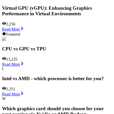
Virtual GPU (vGPU): Enhancing Graphics
Performance in Virtual Environments
2,256
Read More
Featured
CPU vs GPU vs TPU
13,235
Read More
I
Intel vs AMD - which processor is better for you?
1,251
Read More
W
Which graphics card should you choose for your