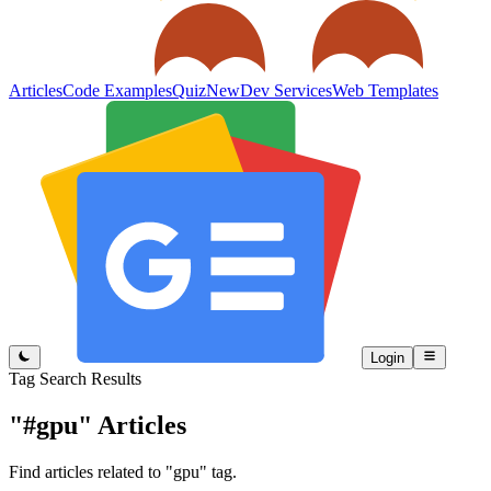
Articles
Code Examples
Quiz
New
Dev Services
Web Templates
Login
Tag Search Results
"#gpu"
Articles
Find articles related to "gpu" tag.