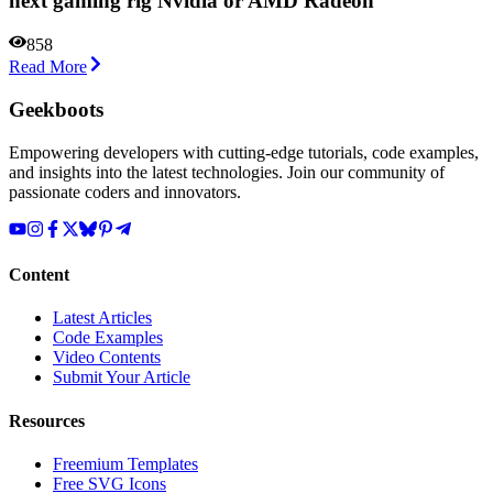
next gaming rig Nvidia or AMD Radeon
858
Read More
Geekboots
Empowering developers with cutting-edge tutorials, code examples,
and insights into the latest technologies. Join our community of
passionate coders and innovators.
Content
Latest Articles
Code Examples
Video Contents
Submit Your Article
Resources
Freemium Templates
Free SVG Icons