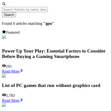
Search
Found
6
articles matching
"
gpu
"
Featured
Power Up Your Play: Essential Factors to Consider
Before Buying a Gaming Smartphone
101
Read More
List of PC games that run without graphics card
5,783
Read More