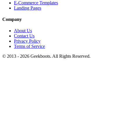
E-Commerce Templates
Landing Pages
Company
About Us
Contact Us
Privacy Policy
Terms of Service
© 2013 -
2026
Geekboots. All Rights Reserved.