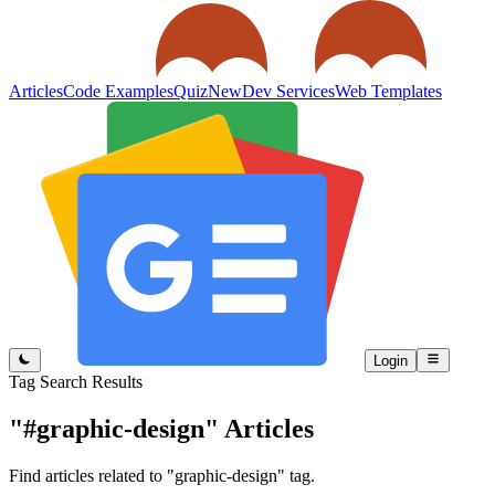
Articles
Code Examples
Quiz
New
Dev Services
Web Templates
Login
Tag Search Results
"#graphic-design"
Articles
Find articles related to "graphic-design" tag.