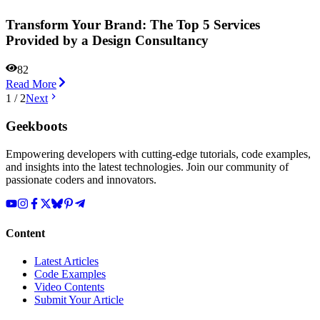
Transform Your Brand: The Top 5 Services
Provided by a Design Consultancy
82
Read More
1
/
2
Next
Geekboots
Empowering developers with cutting-edge tutorials, code examples,
and insights into the latest technologies. Join our community of
passionate coders and innovators.
Content
Latest Articles
Code Examples
Video Contents
Submit Your Article