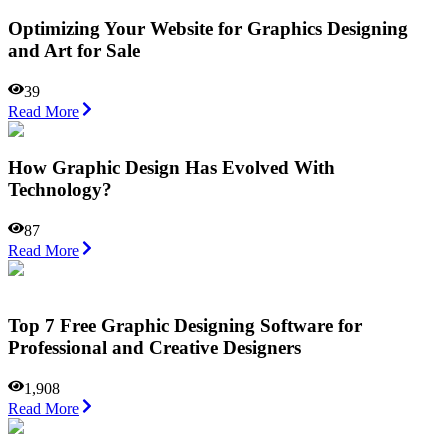
Optimizing Your Website for Graphics Designing
and Art for Sale
39
Read More
How Graphic Design Has Evolved With
Technology?
87
Read More
Top 7 Free Graphic Designing Software for
Professional and Creative Designers
1,908
Read More