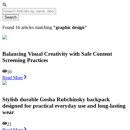
Search
Found
16
articles matching
"
graphic design
"
Balancing Visual Creativity with Safe Content
Screening Practices
10
Read More
Stylish durable Gosha Rubchinsky backpack
designed for practical everyday use and long-lasting
wear
21
Read More