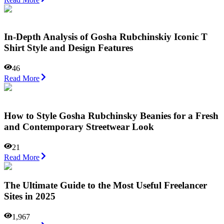
In-Depth Analysis of Gosha Rubchinskiy Iconic T
Shirt Style and Design Features
46
Read More
How to Style Gosha Rubchinsky Beanies for a Fresh
and Contemporary Streetwear Look
21
Read More
The Ultimate Guide to the Most Useful Freelancer
Sites in 2025
1,967