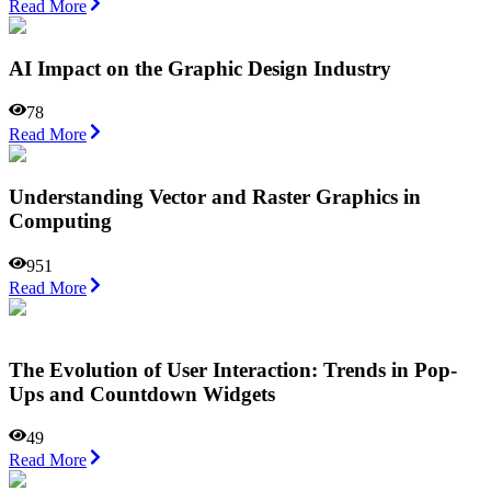
Read More
AI Impact on the Graphic Design Industry
78
Read More
Understanding Vector and Raster Graphics in
Computing
951
Read More
The Evolution of User Interaction: Trends in Pop-
Ups and Countdown Widgets
49
Read More