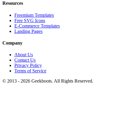
Resources
Freemium Templates
Free SVG Icons
E-Commerce Templates
Landing Pages
Company
About Us
Contact Us
Privacy Policy
Terms of Service
© 2013 -
2026
Geekboots. All Rights Reserved.