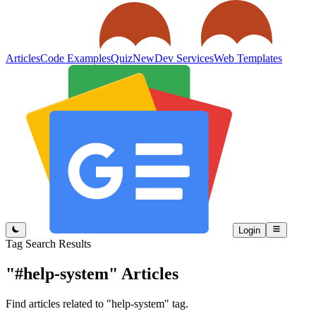
Articles
Code Examples
Quiz
New
Dev Services
Web Templates
Login
Tag Search Results
"#help-system"
Articles
Find articles related to "help-system" tag.