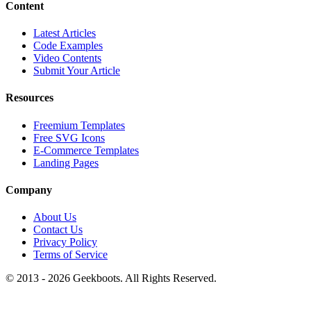
Content
Latest Articles
Code Examples
Video Contents
Submit Your Article
Resources
Freemium Templates
Free SVG Icons
E-Commerce Templates
Landing Pages
Company
About Us
Contact Us
Privacy Policy
Terms of Service
© 2013 -
2026
Geekboots. All Rights Reserved.