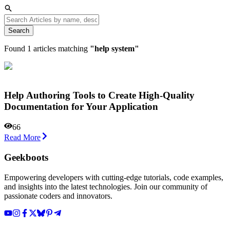
Search
Found
1
articles matching
"
help system
"
Help Authoring Tools to Create High-Quality
Documentation for Your Application
66
Read More
Geekboots
Empowering developers with cutting-edge tutorials, code examples,
and insights into the latest technologies. Join our community of
passionate coders and innovators.