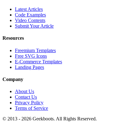
Latest Articles
Code Examples
Video Contents
Submit Your Article
Resources
Freemium Templates
Free SVG Icons
E-Commerce Templates
Landing Pages
Company
About Us
Contact Us
Privacy Policy
Terms of Service
© 2013 -
2026
Geekboots. All Rights Reserved.