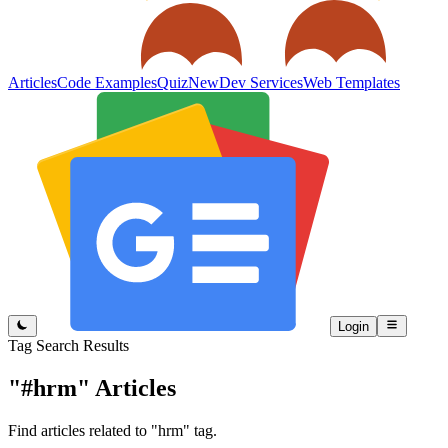
Articles
Code Examples
Quiz
New
Dev Services
Web Templates
Login
Tag Search Results
"#hrm"
Articles
Find articles related to "hrm" tag.