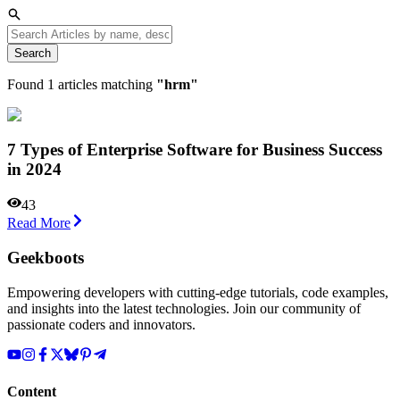
Search
Found
1
articles matching
"
hrm
"
7 Types of Enterprise Software for Business Success
in 2024
43
Read More
Geekboots
Empowering developers with cutting-edge tutorials, code examples,
and insights into the latest technologies. Join our community of
passionate coders and innovators.
Content