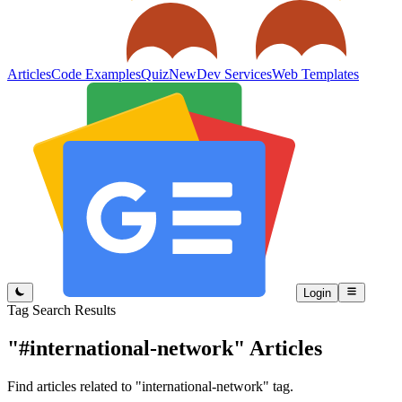
Articles
Code Examples
Quiz
New
Dev Services
Web Templates
Login
Tag Search Results
"#international-network"
Articles
Find articles related to "international-network" tag.