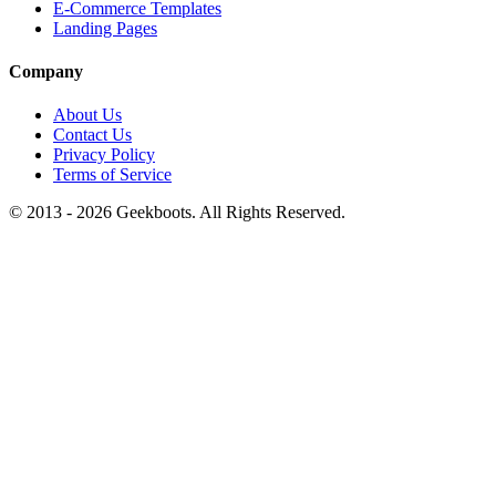
E-Commerce Templates
Landing Pages
Company
About Us
Contact Us
Privacy Policy
Terms of Service
© 2013 -
2026
Geekboots. All Rights Reserved.