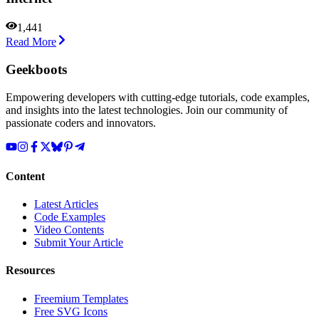
1,441
Read More
Geekboots
Empowering developers with cutting-edge tutorials, code examples,
and insights into the latest technologies. Join our community of
passionate coders and innovators.
Content
Latest Articles
Code Examples
Video Contents
Submit Your Article
Resources
Freemium Templates
Free SVG Icons