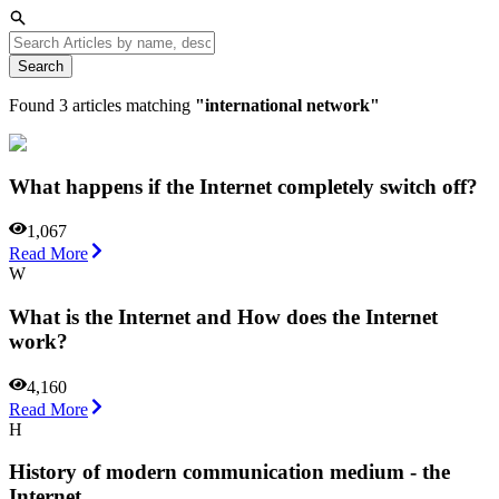
Search
Found
3
articles matching
"
international network
"
What happens if the Internet completely switch off?
1,067
Read More
W
What is the Internet and How does the Internet
work?
4,160
Read More
H
History of modern communication medium - the
Internet