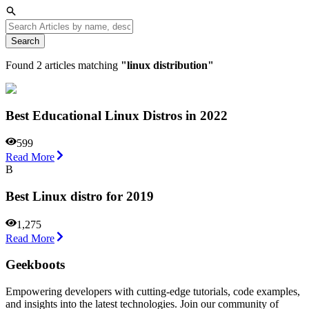
Search
Found
2
articles matching
"
linux distribution
"
Best Educational Linux Distros in 2022
599
Read More
B
Best Linux distro for 2019
1,275
Read More
Geekboots
Empowering developers with cutting-edge tutorials, code examples,
and insights into the latest technologies. Join our community of