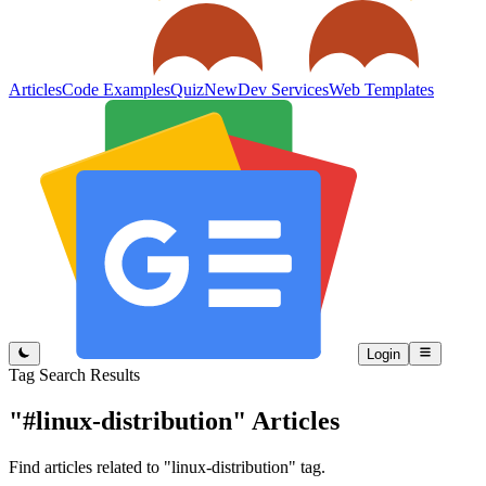
Articles
Code Examples
Quiz
New
Dev Services
Web Templates
Login
Tag Search Results
"#linux-distribution"
Articles
Find articles related to "linux-distribution" tag.