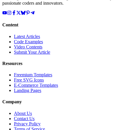
passionate coders and innovators.
Content
Latest Articles
Code Examples
Video Contents
Submit Your Article
Resources
Freemium Templates
Free SVG Icons
E-Commerce Templates
Landing Pages
Company
About Us
Contact Us
Privacy Policy
Terms of Service