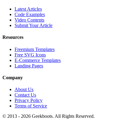
Latest Articles
Code Examples
Video Contents
Submit Your Article
Resources
Freemium Templates
Free SVG Icons
E-Commerce Templates
Landing Pages
Company
About Us
Contact Us
Privacy Policy
Terms of Service
© 2013 -
2026
Geekboots. All Rights Reserved.