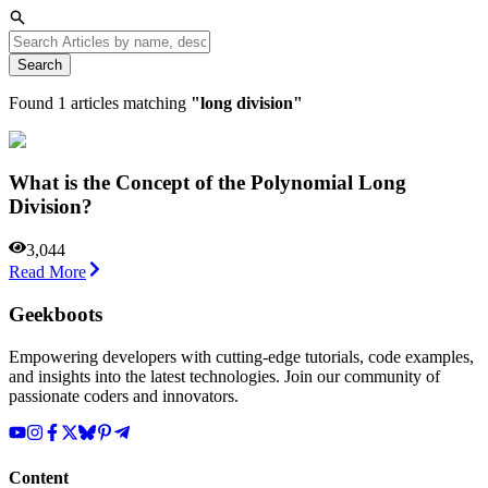
Search
Found
1
articles matching
"
long division
"
What is the Concept of the Polynomial Long
Division?
3,044
Read More
Geekboots
Empowering developers with cutting-edge tutorials, code examples,
and insights into the latest technologies. Join our community of
passionate coders and innovators.
Content