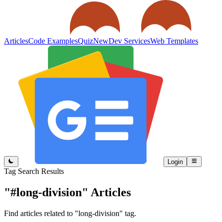
Articles
Code Examples
Quiz
New
Dev Services
Web Templates
Login
Tag Search Results
"#long-division"
Articles
Find articles related to "long-division" tag.