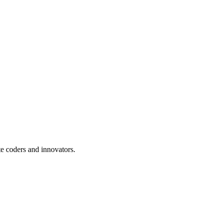
te coders and innovators.