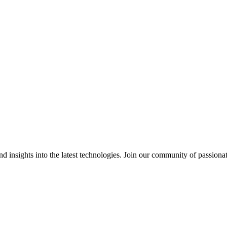
 insights into the latest technologies. Join our community of passiona