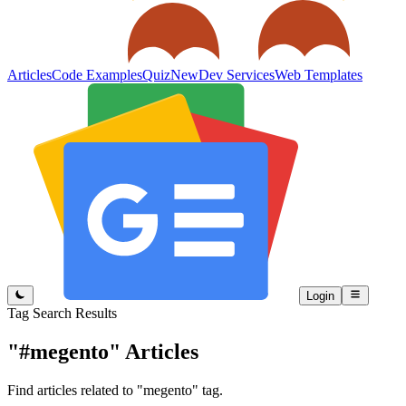
Articles
Code Examples
Quiz
New
Dev Services
Web Templates
Login
Tag Search Results
"#megento"
Articles
Find articles related to "megento" tag.