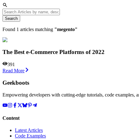
Search
Found
1
articles matching
"
megento
"
The Best e-Commerce Platforms of 2022
391
Read More
Geekboots
Empowering developers with cutting-edge tutorials, code examples, and
Content
Latest Articles
Code Examples