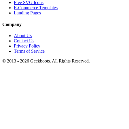
Free SVG Icons
E-Commerce Templates
Landing Pages
Company
About Us
Contact Us
Privacy Policy
Terms of Service
© 2013 -
2026
Geekboots. All Rights Reserved.