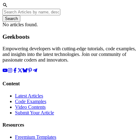
Search
No articles found.
Geekboots
Empowering developers with cutting-edge tutorials, code examples,
and insights into the latest technologies. Join our community of
passionate coders and innovators.
Content
Latest Articles
Code Examples
Video Contents
Submit Your Article
Resources
Freemium Templates