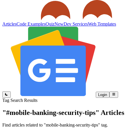
Articles
Code Examples
Quiz
New
Dev Services
Web Templates
Login
Tag Search Results
"#mobile-banking-security-tips"
Articles
Find articles related to "mobile-banking-security-tips" tag.