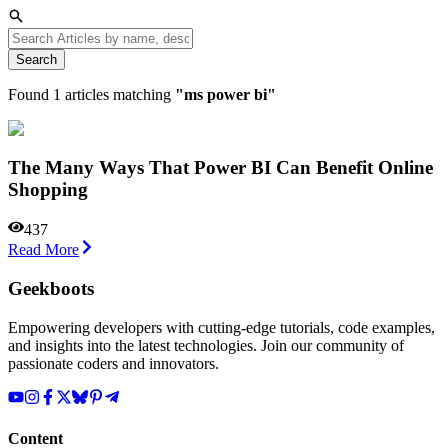
Search
Found
1
articles matching
"
ms power bi
"
The Many Ways That Power BI Can Benefit Online
Shopping
437
Read More
Geekboots
Empowering developers with cutting-edge tutorials, code examples,
and insights into the latest technologies. Join our community of
passionate coders and innovators.
Content