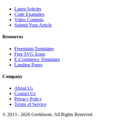
Latest Articles
Code Examples
Video Contents
Submit Your Article
Resources
Freemium Templates
Free SVG Icons
E-Commerce Templates
Landing Pages
Company
About Us
Contact Us
Privacy Policy
Terms of Service
© 2013 -
2026
Geekboots. All Rights Reserved.