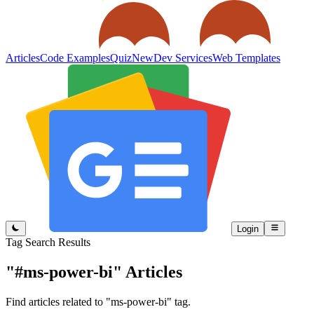
Articles
Code Examples
Quiz
New
Dev Services
Web Templates
Login
Tag Search Results
"#ms-power-bi"
Articles
Find articles related to "ms-power-bi" tag.