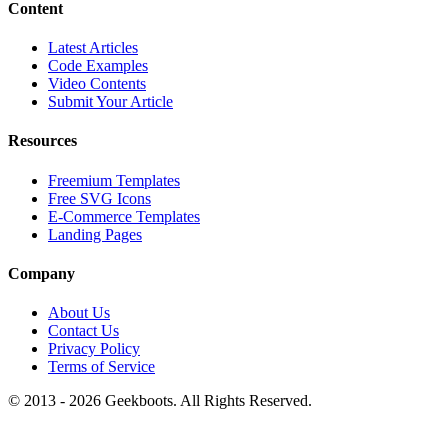
Content
Latest Articles
Code Examples
Video Contents
Submit Your Article
Resources
Freemium Templates
Free SVG Icons
E-Commerce Templates
Landing Pages
Company
About Us
Contact Us
Privacy Policy
Terms of Service
© 2013 -
2026
Geekboots. All Rights Reserved.