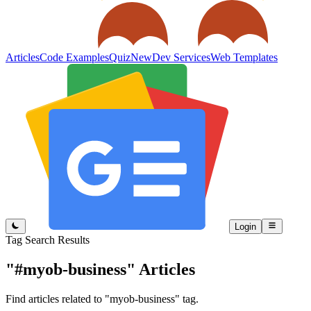
Articles
Code Examples
Quiz
New
Dev Services
Web Templates
Login
Tag Search Results
"#myob-business"
Articles
Find articles related to "myob-business" tag.