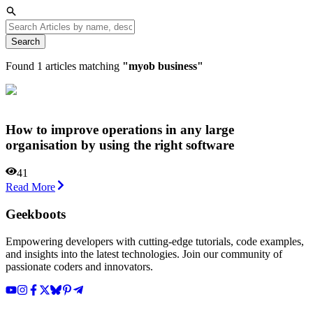
Search
Found
1
articles matching
"
myob business
"
How to improve operations in any large
organisation by using the right software
41
Read More
Geekboots
Empowering developers with cutting-edge tutorials, code examples,
and insights into the latest technologies. Join our community of
passionate coders and innovators.