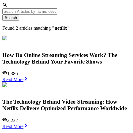
Search
Found
2
articles matching
"
netflix
"
How Do Online Streaming Services Work? The
Technology Behind Your Favorite Shows
1,386
Read More
The Technology Behind Video Streaming: How
Netflix Delivers Optimized Performance Worldwide
2,232
Read More