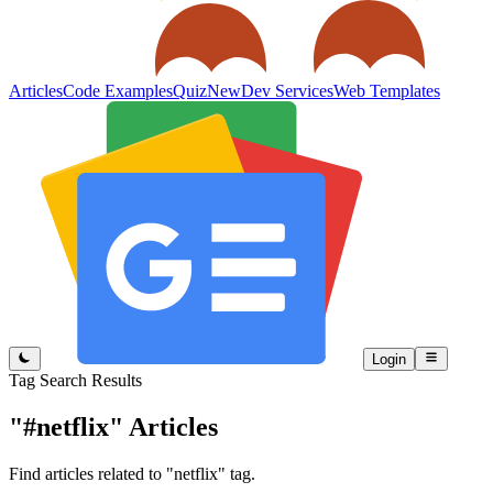
Articles
Code Examples
Quiz
New
Dev Services
Web Templates
Login
Tag Search Results
"#netflix"
Articles
Find articles related to "netflix" tag.