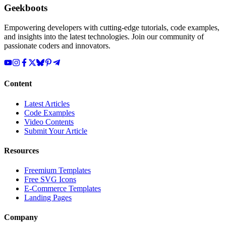
Geekboots
Empowering developers with cutting-edge tutorials, code examples,
and insights into the latest technologies. Join our community of
passionate coders and innovators.
Content
Latest Articles
Code Examples
Video Contents
Submit Your Article
Resources
Freemium Templates
Free SVG Icons
E-Commerce Templates
Landing Pages
Company