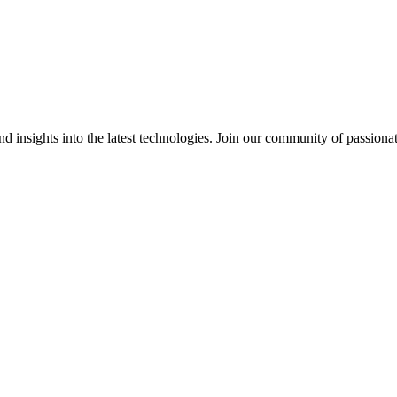
 insights into the latest technologies. Join our community of passiona