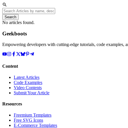
Search
No articles found.
Geekboots
Empowering developers with cutting-edge tutorials, code examples, and
Content
Latest Articles
Code Examples
Video Contents
Submit Your Article
Resources
Freemium Templates
Free SVG Icons
E-Commerce Templates