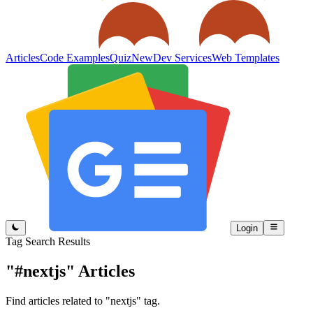
Articles
Code Examples
Quiz
New
Dev Services
Web Templates
Login
Tag Search Results
"#nextjs"
Articles
Find articles related to "nextjs" tag.