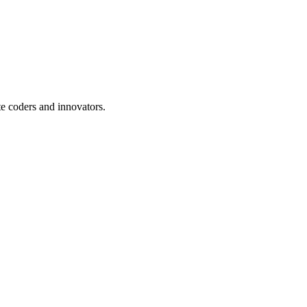
te coders and innovators.