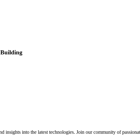
 Building
 insights into the latest technologies. Join our community of passiona