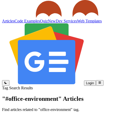
Articles
Code Examples
Quiz
New
Dev Services
Web Templates
Login
Tag Search Results
"#office-environment"
Articles
Find articles related to "office-environment" tag.