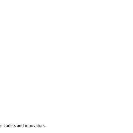
te coders and innovators.