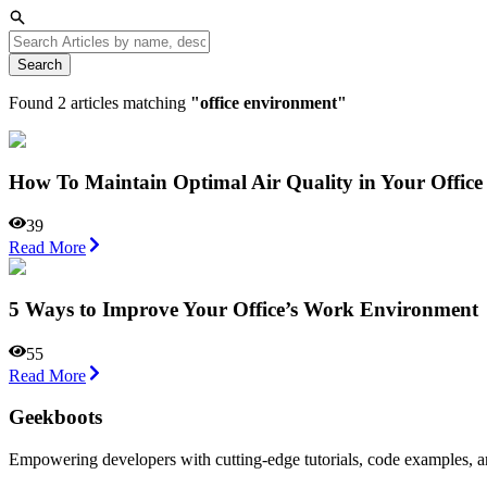
Search
Found
2
articles matching
"
office environment
"
How To Maintain Optimal Air Quality in Your Office
39
Read More
5 Ways to Improve Your Office’s Work Environment
55
Read More
Geekboots
Empowering developers with cutting-edge tutorials, code examples, and