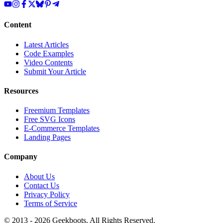
Content
Latest Articles
Code Examples
Video Contents
Submit Your Article
Resources
Freemium Templates
Free SVG Icons
E-Commerce Templates
Landing Pages
Company
About Us
Contact Us
Privacy Policy
Terms of Service
© 2013 -
2026
Geekboots. All Rights Reserved.