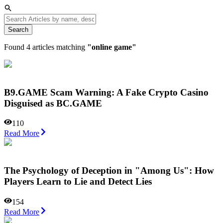
Search
Found
4
articles matching
"
online game
"
B9.GAME Scam Warning: A Fake Crypto Casino
Disguised as BC.GAME
110
Read More
The Psychology of Deception in "Among Us": How
Players Learn to Lie and Detect Lies
154
Read More