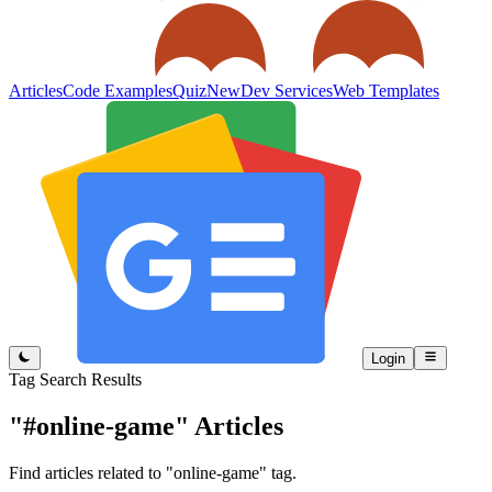
Articles
Code Examples
Quiz
New
Dev Services
Web Templates
Login
Tag Search Results
"#online-game"
Articles
Find articles related to "online-game" tag.