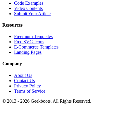
Code Examples
Video Contents
Submit Your Article
Resources
Freemium Templates
Free SVG Icons
E-Commerce Templates
Landing Pages
Company
About Us
Contact Us
Privacy Policy
Terms of Service
© 2013 -
2026
Geekboots. All Rights Reserved.