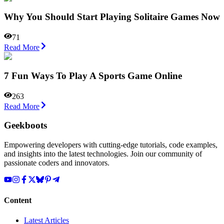
Why You Should Start Playing Solitaire Games Now
71
Read More
7 Fun Ways To Play A Sports Game Online
263
Read More
Geekboots
Empowering developers with cutting-edge tutorials, code examples,
and insights into the latest technologies. Join our community of
passionate coders and innovators.
Content
Latest Articles