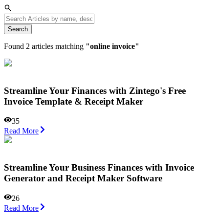
Search
Found
2
articles matching
"
online invoice
"
Streamline Your Finances with Zintego's Free
Invoice Template & Receipt Maker
35
Read More
Streamline Your Business Finances with Invoice
Generator and Receipt Maker Software
26
Read More