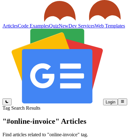
Articles
Code Examples
Quiz
New
Dev Services
Web Templates
Login
Tag Search Results
"#online-invoice"
Articles
Find articles related to "online-invoice" tag.