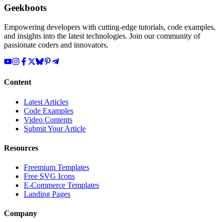
Geekboots
Empowering developers with cutting-edge tutorials, code examples,
and insights into the latest technologies. Join our community of
passionate coders and innovators.
Content
Latest Articles
Code Examples
Video Contents
Submit Your Article
Resources
Freemium Templates
Free SVG Icons
E-Commerce Templates
Landing Pages
Company