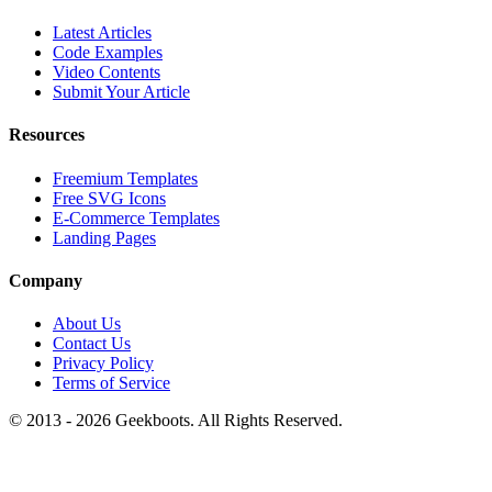
Latest Articles
Code Examples
Video Contents
Submit Your Article
Resources
Freemium Templates
Free SVG Icons
E-Commerce Templates
Landing Pages
Company
About Us
Contact Us
Privacy Policy
Terms of Service
© 2013 -
2026
Geekboots. All Rights Reserved.