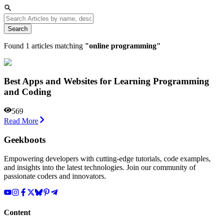
Search
Found
1
articles matching
"
online programming
"
Best Apps and Websites for Learning Programming
and Coding
569
Read More
Geekboots
Empowering developers with cutting-edge tutorials, code examples,
and insights into the latest technologies. Join our community of
passionate coders and innovators.
Content