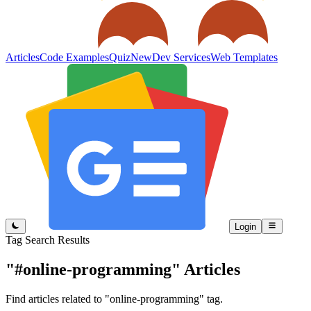
Articles
Code Examples
Quiz
New
Dev Services
Web Templates
Login
Tag Search Results
"#online-programming"
Articles
Find articles related to "online-programming" tag.