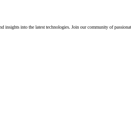
 insights into the latest technologies. Join our community of passiona