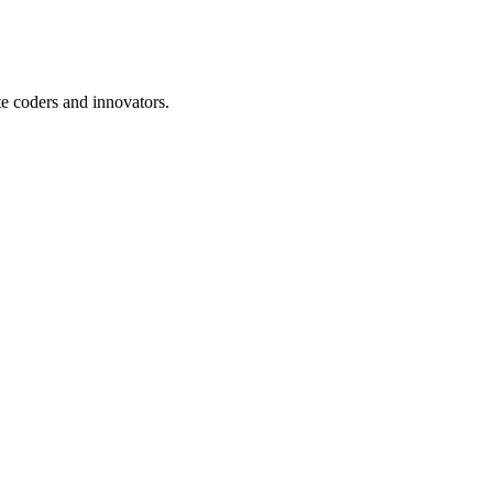
te coders and innovators.