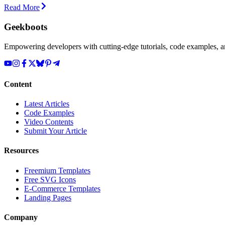
Read More
Geekboots
Empowering developers with cutting-edge tutorials, code examples, and
Content
Latest Articles
Code Examples
Video Contents
Submit Your Article
Resources
Freemium Templates
Free SVG Icons
E-Commerce Templates
Landing Pages
Company