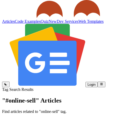
Articles
Code Examples
Quiz
New
Dev Services
Web Templates
Login
Tag Search Results
"#online-sell"
Articles
Find articles related to "online-sell" tag.