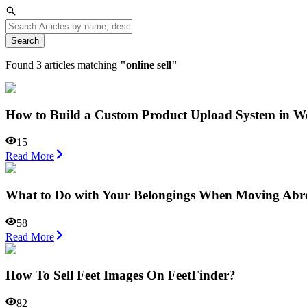
Search
Found
3
articles matching
"
online sell
"
How to Build a Custom Product Upload System in
15
Read More
What to Do with Your Belongings When Moving Abr
58
Read More
How To Sell Feet Images On FeetFinder?
82