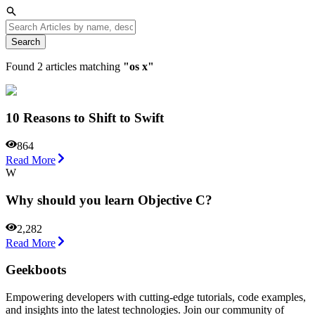
Search
Found
2
articles matching
"
os x
"
10 Reasons to Shift to Swift
864
Read More
W
Why should you learn Objective C?
2,282
Read More
Geekboots
Empowering developers with cutting-edge tutorials, code examples,
and insights into the latest technologies. Join our community of