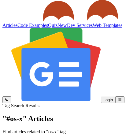
Articles
Code Examples
Quiz
New
Dev Services
Web Templates
Login
Tag Search Results
"#os-x"
Articles
Find articles related to "os-x" tag.