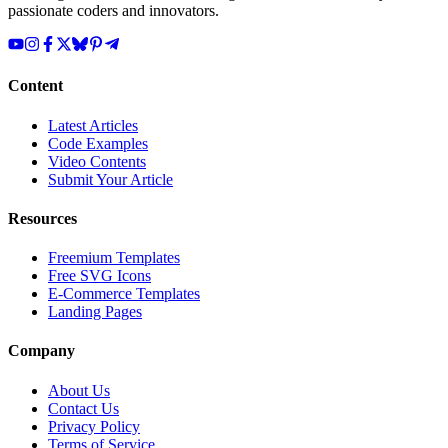
passionate coders and innovators.
Content
Latest Articles
Code Examples
Video Contents
Submit Your Article
Resources
Freemium Templates
Free SVG Icons
E-Commerce Templates
Landing Pages
Company
About Us
Contact Us
Privacy Policy
Terms of Service